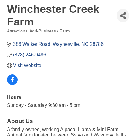
Winchester Creek
Farm
Attractions
Agri-Business / Farm
Categories
386 Walker Road
Waynesville
NC
28786
(828) 246-9486
Visit Website
Hours:
Sunday - Saturday 9:30 am - 5 pm
About Us
A family owned, working Alpaca, Llama & Mini Farm
Animal farm located between Sylva and Waynesville that