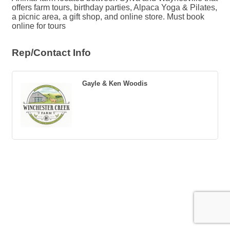
offers farm tours, birthday parties, Alpaca Yoga & Pilates,
a picnic area, a gift shop, and online store. Must book
online for tours
Rep/Contact Info
Gayle & Ken Woodis