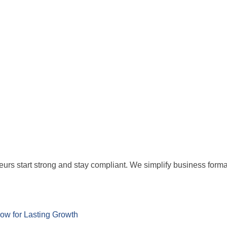
eurs start strong and stay compliant. We simplify business for
w for Lasting Growth