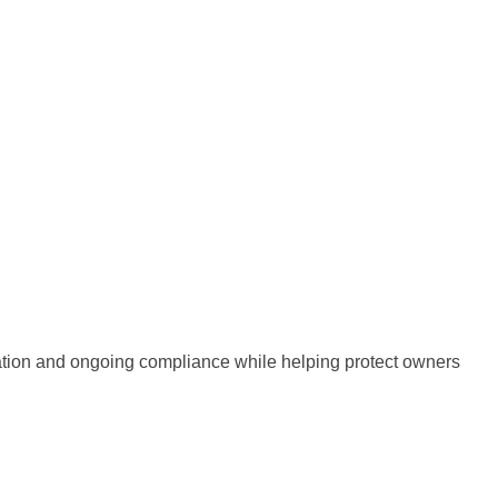
mation and ongoing compliance while helping protect owners