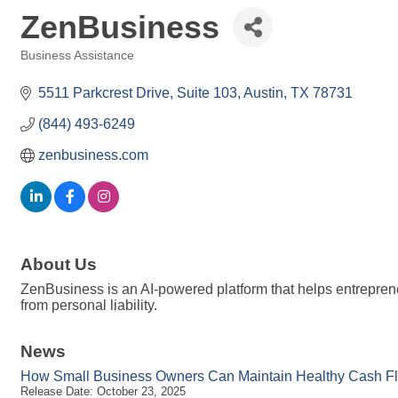
ZenBusiness
Business Assistance
Categories
5511 Parkcrest Drive, Suite 103
Austin
TX
78731
(844) 493-6249
zenbusiness.com
About Us
ZenBusiness is an AI-powered platform that helps entrepren
from personal liability.
News
How Small Business Owners Can Maintain Healthy Cash Flo
Release Date: October 23, 2025