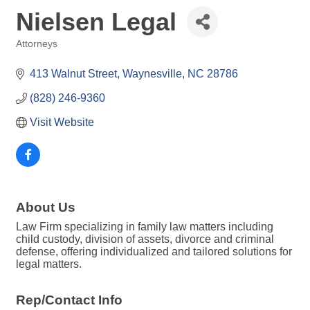
Nielsen Legal
Attorneys
Categories
413 Walnut Street
Waynesville
NC
28786
(828) 246-9360
Visit Website
About Us
Law Firm specializing in family law matters including
child custody, division of assets, divorce and criminal
defense, offering individualized and tailored solutions for
legal matters.
Rep/Contact Info