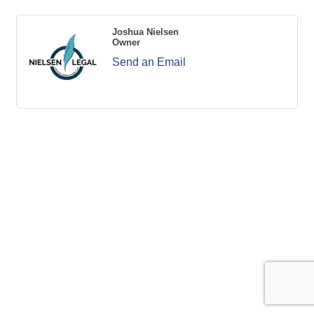
Joshua Nielsen
Owner
Send an Email