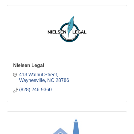
Nielsen Legal
413 Walnut Street
Waynesville
NC
28786
(828) 246-9360