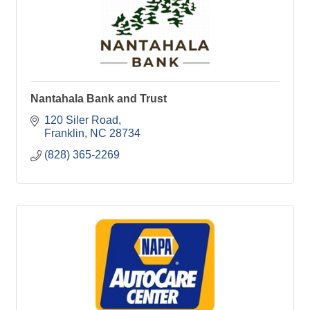
Nantahala Bank and Trust
120 Siler Road
Franklin
NC
28734
(828) 365-2269