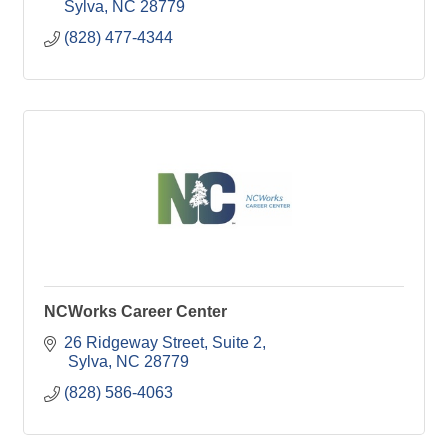
Sylva
NC
28779
(828) 477-4344
NCWorks Career Center
26 Ridgeway Street
Suite 2
 Sylva
NC
28779
(828) 586-4063