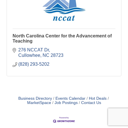
North Carolina Center for the Advancement of
Teaching
276 NCCAT Dr
Cullowhee
NC
28723
(828) 293-5202
Business Directory
Events Calendar
Hot Deals
MarketSpace
Job Postings
Contact Us