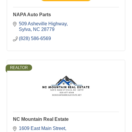
NAPA Auto Parts
509 Asheville Highway
Sylva
NC
28779
(828) 586-6569
REALTOR
NC Mountain Real Estate
1609 East Main Street