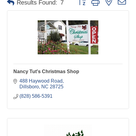
Results Found:
7
Nancy Tut's Christmas Shop
488 Haywood Road
Dillsboro
NC
28725
(828) 586-5391