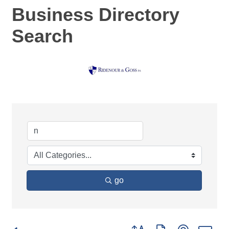
Business Directory
Search
go
Button group with nested d