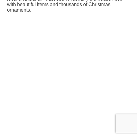
with beautiful items and thousands of Christmas
ornaments.