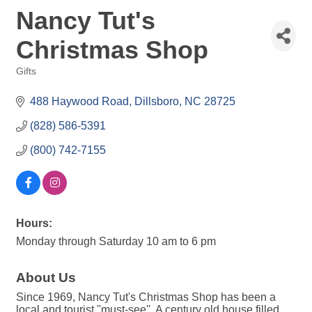
Nancy Tut's
Christmas Shop
Gifts
Categories
488 Haywood Road
Dillsboro
NC
28725
(828) 586-5391
(800) 742-7155
Hours:
Monday through Saturday 10 am to 6 pm
About Us
Since 1969, Nancy Tut's Christmas Shop has been a
local and tourist ''must-see''. A century old house filled