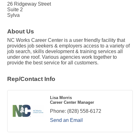
26 Ridgeway Street
Suite 2
Sylva
About Us
NC Works Career Center is a user friendly facility that
provides job seekers & employers access to a variety of
job search, skills development & training services all
under one roof. Various agencies work together to
provide the best service for all customers.
Rep/Contact Info
Lisa Morris
Career Center Manager
Phone:
(828) 558-6172
Send an Email