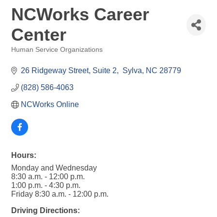
NCWorks Career
Center
Human Service Organizations
Categories
26 Ridgeway Street
Suite 2
 Sylva
NC
28779
(828) 586-4063
NCWorks Online
Hours:
Monday and Wednesday
8:30 a.m. - 12:00 p.m.
1:00 p.m. - 4:30 p.m.
Friday 8:30 a.m. - 12:00 p.m.
Driving Directions: