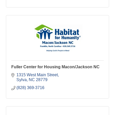
Fuller Center for Housing Macon/Jackson NC
1315 West Main Street
Sylva
NC
28779
(828) 369-3716