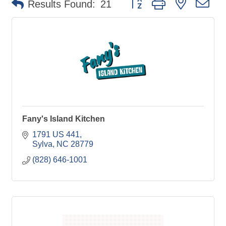
Results Found:
21
Fany's Island Kitchen
1791 US 441
Sylva
NC
28779
(828) 646-1001