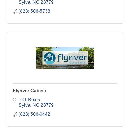
Sylva
NC
28779
(828) 506-5738
Flyriver Cabins
P.O. Box 5
Sylva
NC
28779
(828) 506-0442