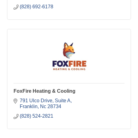
(828) 692-6178
FoxFire Heating & Cooling
791 Ulco Drive
Suite A
Franklin
Nc
28734
(828) 524-2821