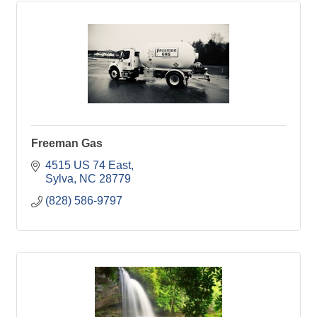
Freeman Gas
4515 US 74 East
Sylva
NC
28779
(828) 586-9797