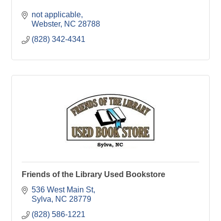
not applicable
Webster
NC
28788
(828) 342-4341
Friends of the Library Used Bookstore
536 West Main St
Sylva
NC
28779
(828) 586-1221