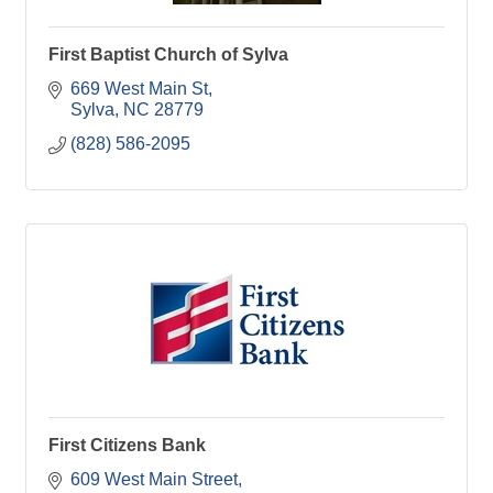
First Baptist Church of Sylva
669 West Main St
Sylva
NC
28779
(828) 586-2095
First Citizens Bank
609 West Main Street