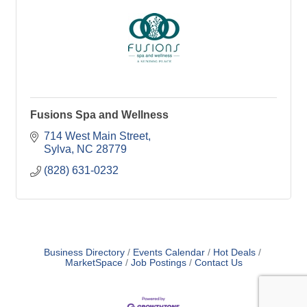
Fusions Spa and Wellness
714 West Main Street
Sylva
NC
28779
(828) 631-0232
Business Directory
Events Calendar
Hot Deals
MarketSpace
Job Postings
Contact Us