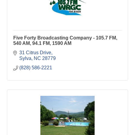
Five Forty Broadcasting Company - 105.7 FM,
540 AM, 94.1 FM, 1590 AM
31 Citrus Drive
Sylva
NC
28779
(828) 586-2221