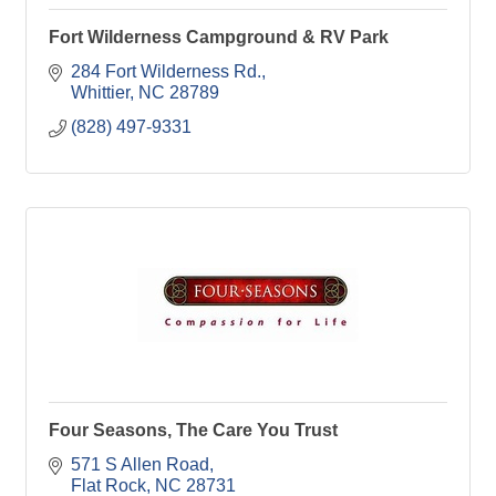
Fort Wilderness Campground & RV Park
284 Fort Wilderness Rd.
Whittier
NC
28789
(828) 497-9331
Four Seasons, The Care You Trust
571 S Allen Road
Flat Rock
NC
28731