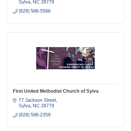
Sylva
NC
28779
(828) 586-5566
First United Methodist Church of Sylva
77 Jackson Street
Sylva
NC
28779
(828) 586-2358