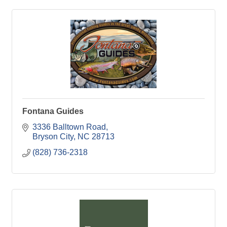
Fontana Guides
3336 Balltown Road
Bryson City
NC
28713
(828) 736-2318