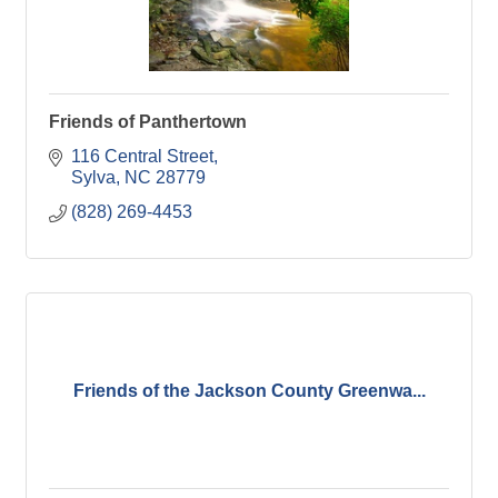
Friends of Panthertown
116 Central Street
Sylva
NC
28779
(828) 269-4453
Friends of the Jackson County Greenwa...