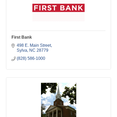
First Bank
498 E. Main Street
Sylva
NC
28779
(828) 586-1000