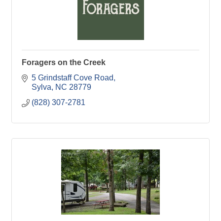
Foragers on the Creek
5 Grindstaff Cove Road
Sylva
NC
28779
(828) 307-2781