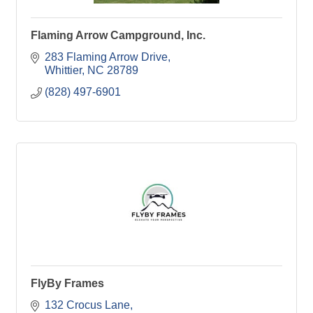
Flaming Arrow Campground, Inc.
283 Flaming Arrow Drive
Whittier
NC
28789
(828) 497-6901
FlyBy Frames
132 Crocus Lane