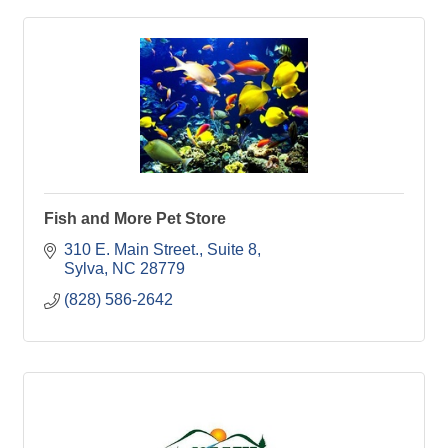
Fish and More Pet Store
310 E. Main Street., Suite 8
Sylva
NC
28779
(828) 586-2642