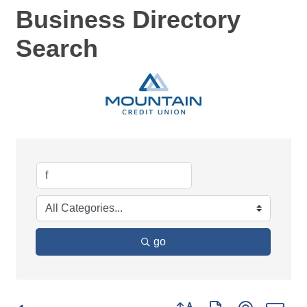
Business Directory
Search
go
Button group with nested d