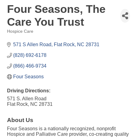
Four Seasons, The
Care You Trust
Hospice Care
Categories
571 S Allen Road
Flat Rock
NC
28731
(828) 692-6178
(866) 466-9734
Four Seasons
Driving Directions:
571 S. Allen Road
Flat Rock, NC 28731
About Us
Four Seasons is a nationally recognized, nonprofit
Hospice and Palliative Care provider, co-creating quality