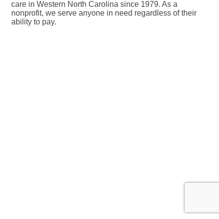
care in Western North Carolina since 1979. As a
nonprofit, we serve anyone in need regardless of their
ability to pay.