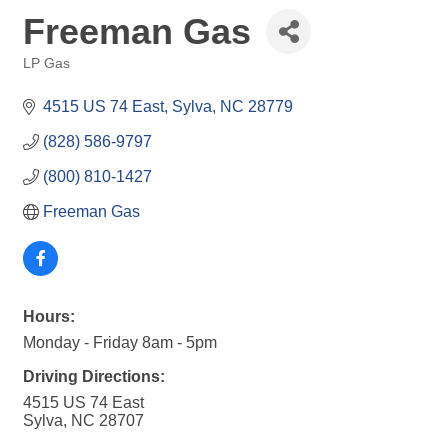
Freeman Gas
LP Gas
Categories
4515 US 74 East
Sylva
NC
28779
(828) 586-9797
(800) 810-1427
Freeman Gas
Hours:
Monday - Friday 8am - 5pm
Driving Directions:
4515 US 74 East
Sylva, NC 28707