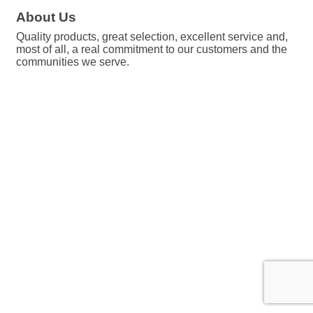
About Us
Quality products, great selection, excellent service and,
most of all, a real commitment to our customers and the
communities we serve.