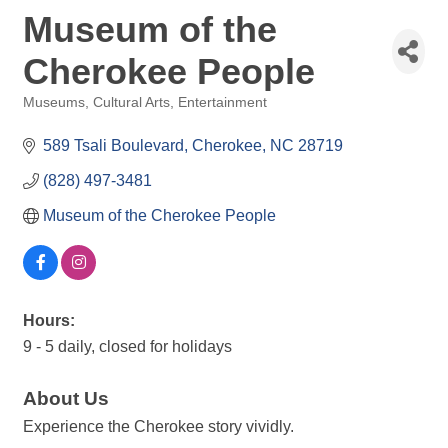
Museum of the
Cherokee People
Museums
Cultural Arts
Entertainment
Categories
589 Tsali Boulevard
Cherokee
NC
28719
(828) 497-3481
Museum of the Cherokee People
Hours:
9 - 5 daily, closed for holidays
About Us
Experience the Cherokee story vividly.