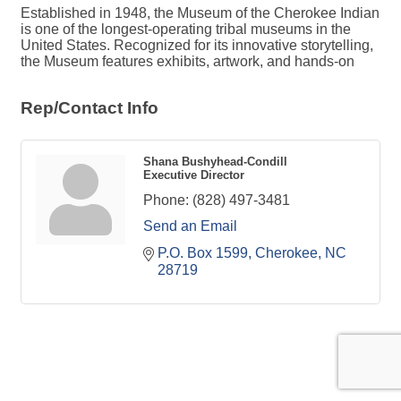
Established in 1948, the Museum of the Cherokee Indian
is one of the longest-operating tribal museums in the
United States. Recognized for its innovative storytelling,
the Museum features exhibits, artwork, and hands-on
Rep/Contact Info
Shana Bushyhead-Condill
Executive Director
Phone:
(828) 497-3481
Send an Email
P.O. Box 1599
Cherokee
NC
28719