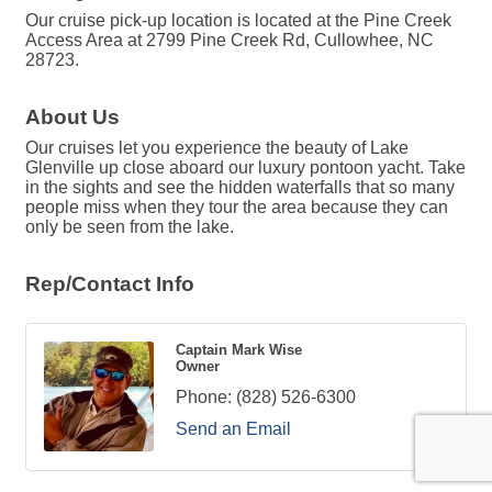
Our cruise pick-up location is located at the Pine Creek
Access Area at 2799 Pine Creek Rd, Cullowhee, NC
28723.
About Us
Our cruises let you experience the beauty of Lake
Glenville up close aboard our luxury pontoon yacht. Take
in the sights and see the hidden waterfalls that so many
people miss when they tour the area because they can
only be seen from the lake.
Rep/Contact Info
Captain Mark Wise
Owner
Phone:
(828) 526-6300
Send an Email