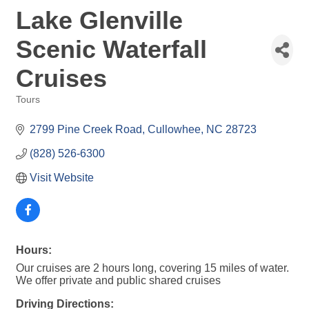
Lake Glenville
Scenic Waterfall
Cruises
Tours
Categories
2799 Pine Creek Road
Cullowhee
NC
28723
(828) 526-6300
Visit Website
Hours:
Our cruises are 2 hours long, covering 15 miles of water.
We offer private and public shared cruises
Driving Directions: