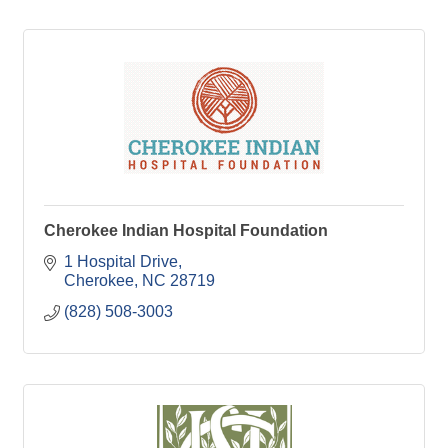
Cherokee Indian Hospital Foundation
1 Hospital Drive
Cherokee
NC
28719
(828) 508-3003