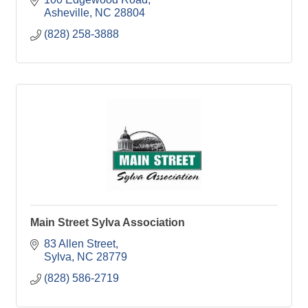
Asheville
NC
28804
(828) 258-3888
Main Street Sylva Association
83 Allen Street
Sylva
NC
28779
(828) 586-2719