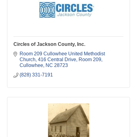
Circles of Jackson County, Inc.
Room 209 Cullowhee United Methodist 
Church
416 Central Drive, Room 209
Cullowhee
NC
28723
(828) 331-7191