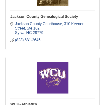
Jackson County Genealogical Society
Jackson County Courthouse
310 Keener 
Street, Ste 102
Sylva
NC
28779
(828) 631-2646
WCU- Athletics