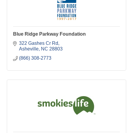
Blue Ridge Parkway Foundation
322 Gashes Cr Rd
Asheville
NC
28803
(866) 308-2773