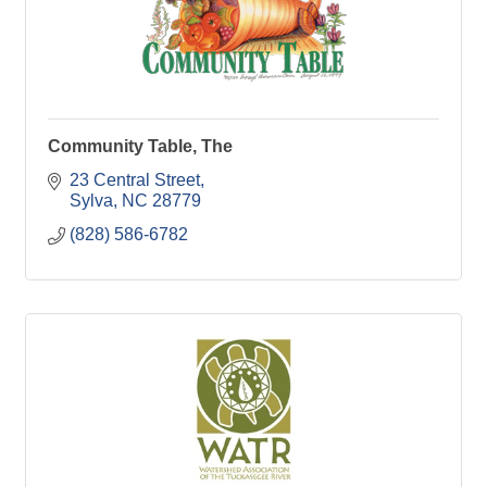
Community Table, The
23 Central Street
Sylva
NC
28779
(828) 586-6782