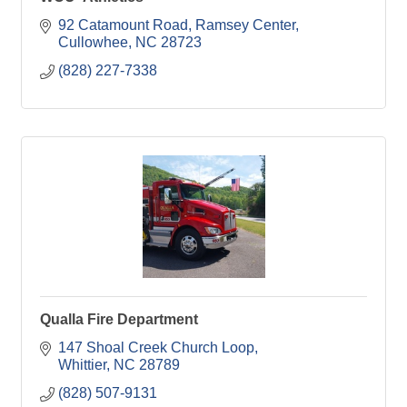
92 Catamount Road, Ramsey Center
Cullowhee
NC
28723
(828) 227-7338
Qualla Fire Department
147 Shoal Creek Church Loop
Whittier
NC
28789
(828) 507-9131