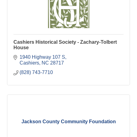
Cashiers Historical Society - Zachary-Tolbert
House
1940 Highway 107 S
Cashiers
NC
28717
(828) 743-7710
Jackson County Community Foundation