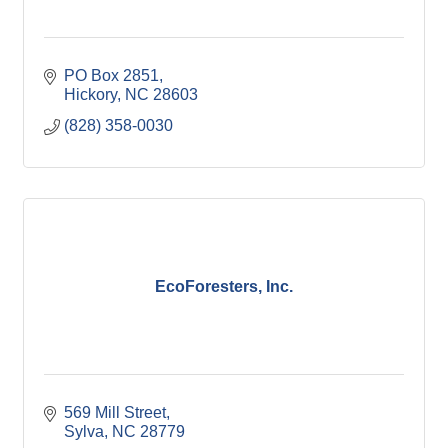
PO Box 2851
Hickory
NC
28603
(828) 358-0030
EcoForesters, Inc.
569 Mill Street
Sylva
NC
28779