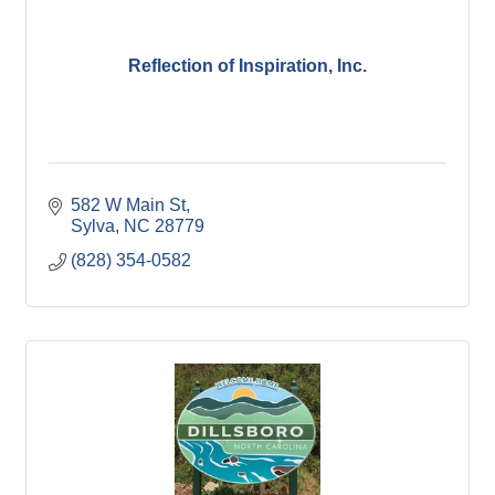
Reflection of Inspiration, Inc.
582 W Main St
Sylva
NC
28779
(828) 354-0582