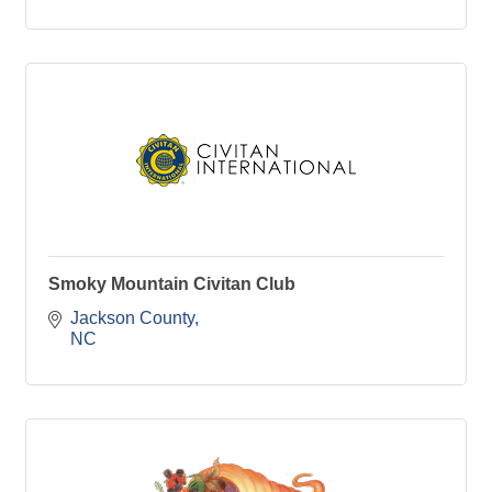
Smoky Mountain Civitan Club
Jackson County
NC