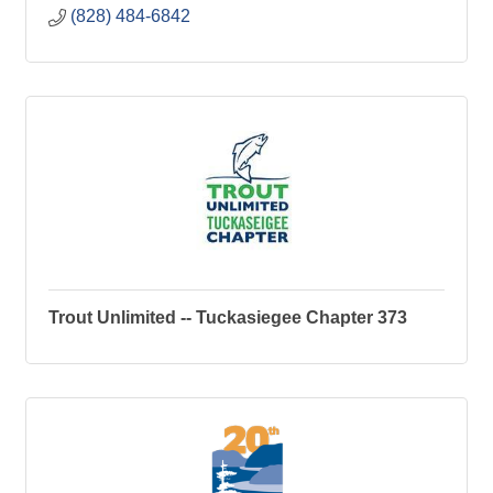
(828) 484-6842
Trout Unlimited -- Tuckasiegee Chapter 373