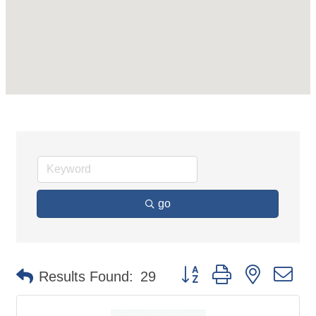
go
Button group with nested d
Results Found:
29