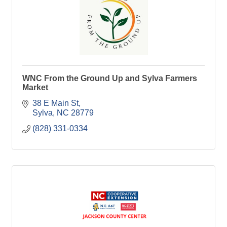
WNC From the Ground Up and Sylva Farmers
Market
38 E Main St
Sylva
NC
28779
(828) 331-0334