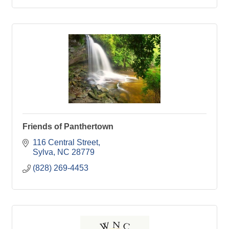
Friends of Panthertown
116 Central Street
Sylva
NC
28779
(828) 269-4453