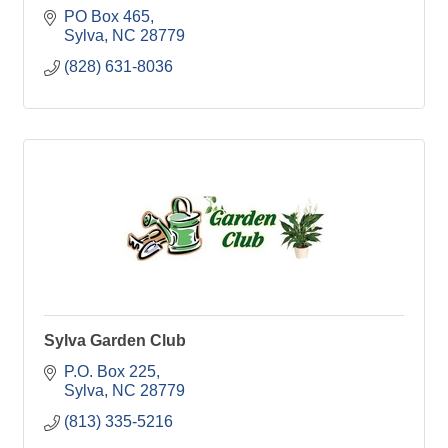
PO Box 465
Sylva
NC
28779
(828) 631-8036
Sylva Garden Club
P.O. Box 225
Sylva
NC
28779
(813) 335-5216