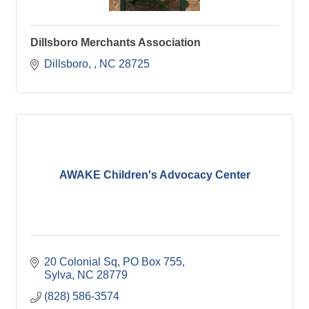
Dillsboro Merchants Association
Dillsboro, 
NC
28725
AWAKE Children's Advocacy Center
20 Colonial Sq
PO Box 755
Sylva
NC
28779
(828) 586-3574