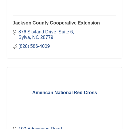
Jackson County Cooperative Extension
876 Skyland Drive, Suite 6
Sylva
NC
28779
(828) 586-4009
American National Red Cross
100 Edgewood Road