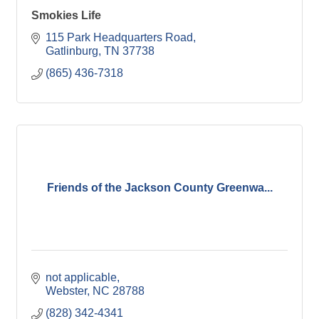
Smokies Life
115 Park Headquarters Road
Gatlinburg
TN
37738
(865) 436-7318
Friends of the Jackson County Greenwa...
not applicable
Webster
NC
28788
(828) 342-4341