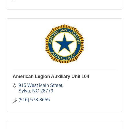
American Legion Auxiliary Unit 104
915 West Main Street
Sylva
NC
28779
(516) 578-8655