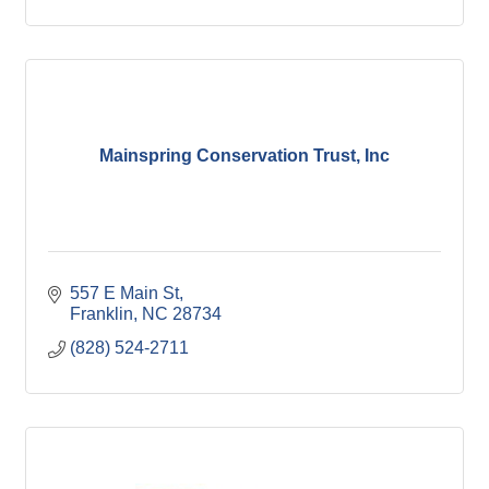
Mainspring Conservation Trust, Inc
557 E Main St
Franklin
NC
28734
(828) 524-2711