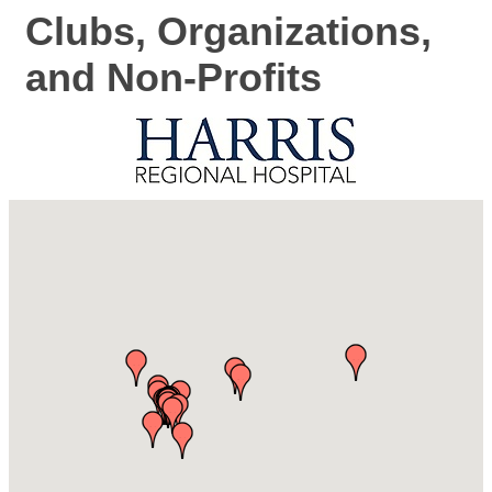
Clubs, Organizations,
and Non-Profits