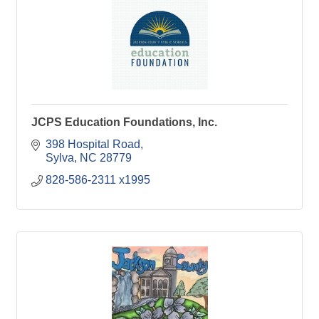
JCPS Education Foundations, Inc.
398 Hospital Road
Sylva
NC
28779
828-586-2311 x1995