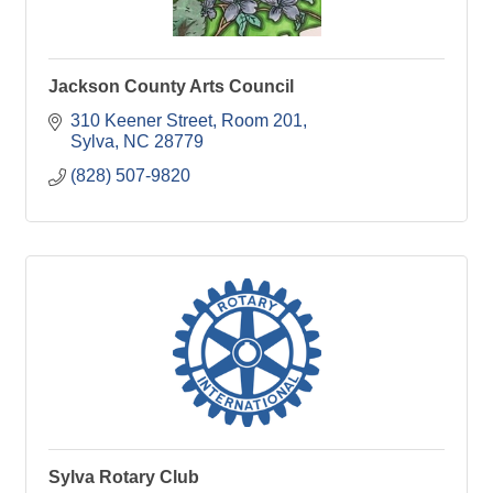
Jackson County Arts Council
310 Keener Street, Room 201
Sylva
NC
28779
(828) 507-9820
Sylva Rotary Club