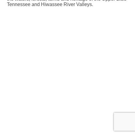
Tennessee and Hiwassee River Valleys.