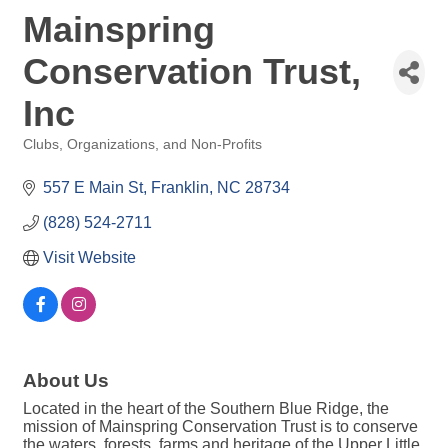
Mainspring
Conservation Trust,
Inc
Clubs, Organizations, and Non-Profits
Categories
557 E Main St
Franklin
NC
28734
(828) 524-2711
Visit Website
About Us
Located in the heart of the Southern Blue Ridge, the
mission of Mainspring Conservation Trust is to conserve
the waters, forests, farms and heritage of the Upper Little