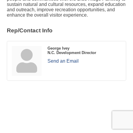
sustain natural and cultural resources, expand education
and outreach, improve recreation opportunities, and
enhance the overall visitor experience.
Rep/Contact Info
George Ivey
N.C. Development Director
Send an Email