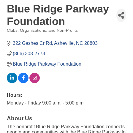
Blue Ridge Parkway
Foundation
Clubs, Organizations, and Non-Profits
Categories
322 Gashes Cr Rd
Asheville
NC
28803
(866) 308-2773
Blue Ridge Parkway Foundation 
Hours:
Monday - Friday 9:00 a.m. - 5:00 p.m.
About Us
The nonprofit Blue Ridge Parkway Foundation connects
people and communities with the Blue Ridge Parkway to