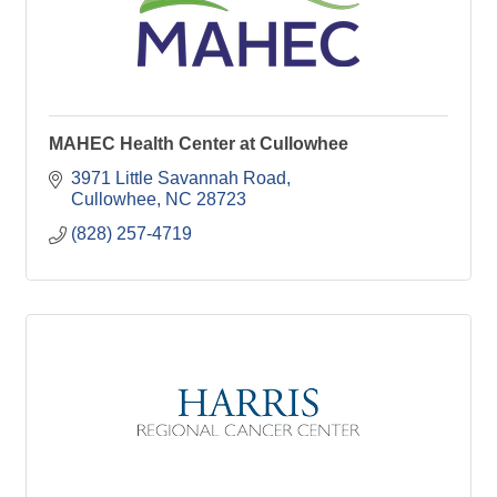
MAHEC Health Center at Cullowhee
3971 Little Savannah Road
Cullowhee
NC
28723
(828) 257-4719