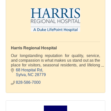
Harris Regional Hospital
Our longstanding reputation for quality, service,
and compassion is what makes us stand out as the
place for visitors, seasonal residents, and lifelong
community members to receive outstanding care.
68 Hospital Rd
Sylva
NC
28779
828-586-7000