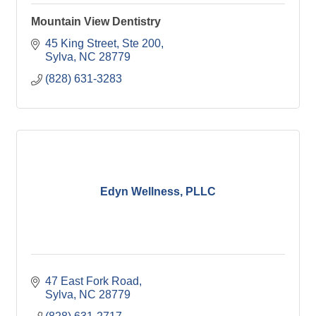
Mountain View Dentistry
45 King Street
Ste 200
Sylva
NC
28779
(828) 631-3283
Edyn Wellness, PLLC
47 East Fork Road
Sylva
NC
28779