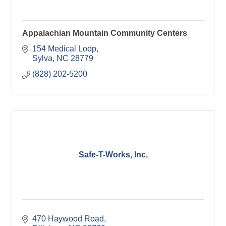
Appalachian Mountain Community Centers
154 Medical Loop
Sylva
NC
28779
(828) 202-5200
Safe-T-Works, Inc.
470 Haywood Road