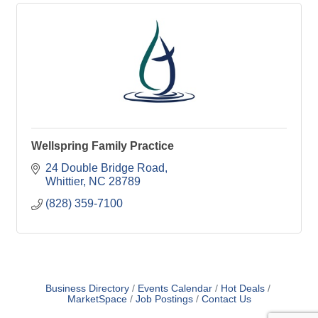
Wellspring Family Practice
24 Double Bridge Road
Whittier
NC
28789
(828) 359-7100
Business Directory
Events Calendar
Hot Deals
MarketSpace
Job Postings
Contact Us