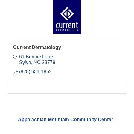
Current Dermatology
61 Bonnie Lane
Sylva
NC
28779
(828) 631-1852
Appalachian Mountain Community Center...