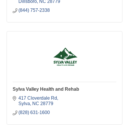
Dillsboro
NC
28779
(844) 757-2338
Sylva Valley Health and Rehab
417 Cloverdale Rd
Sylva
NC
28779
(828) 631-1600