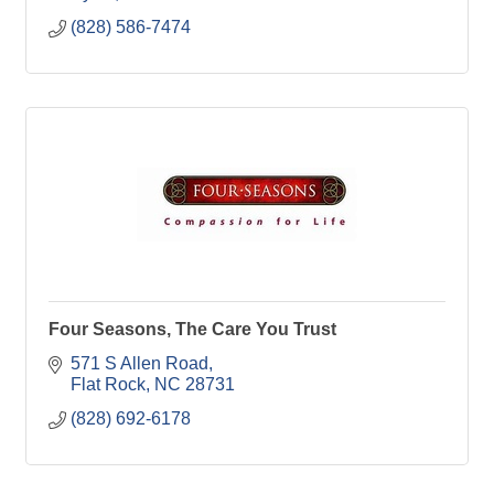
(828) 586-7474
Four Seasons, The Care You Trust
571 S Allen Road
Flat Rock
NC
28731
(828) 692-6178