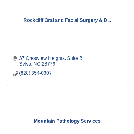
Rockcliff Oral and Facial Surgery & D...
37 Crestview Heights
Suite B
Sylva
NC
28779
(828) 354-0307
Mountain Pathology Services