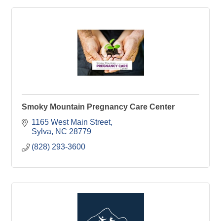
Smoky Mountain Pregnancy Care Center
1165 West Main Street
Sylva
NC
28779
(828) 293-3600