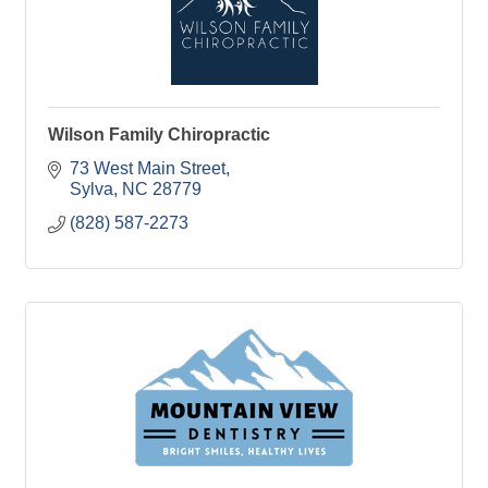
Wilson Family Chiropractic
73 West Main Street
Sylva
NC
28779
(828) 587-2273