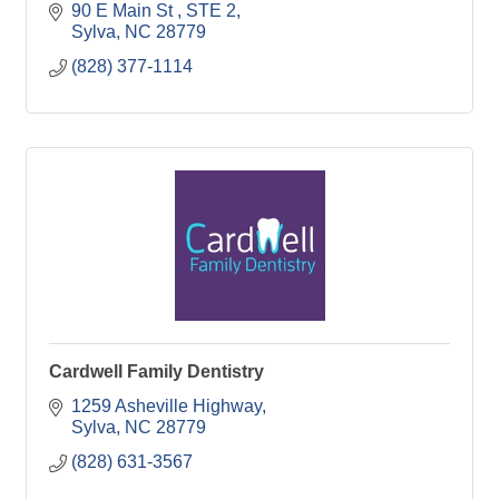
90 E Main St 
STE 2
Sylva
NC
28779
(828) 377-1114
Cardwell Family Dentistry
1259 Asheville Highway
Sylva
NC
28779
(828) 631-3567