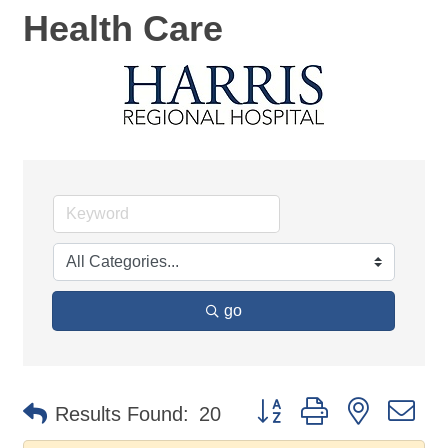
Health Care
go
Button group with nested d
Results Found:
20