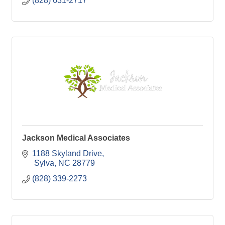
(828) 631-2717
Jackson Medical Associates
1188 Skyland Drive
 Sylva
NC
28779
(828) 339-2273