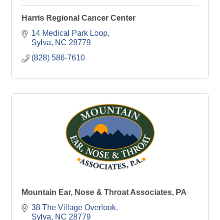
Harris Regional Cancer Center
14 Medical Park Loop
Sylva
NC
28779
(828) 586-7610
Mountain Ear, Nose & Throat Associates, PA
38 The Village Overlook
Sylva
NC
28779