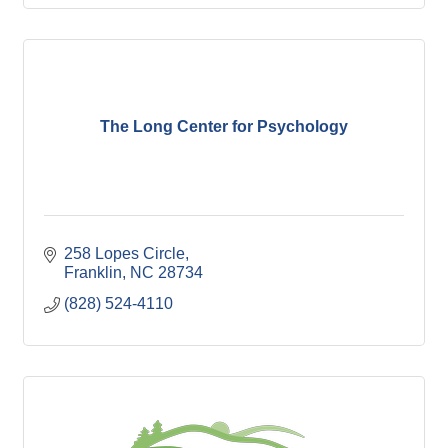
The Long Center for Psychology
258 Lopes Circle
Franklin
NC
28734
(828) 524-4110