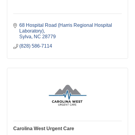
68 Hospital Road (Harris Regional Hospital 
Laboratory)
Sylva
NC
28779
(828) 586-7114
Carolina West Urgent Care