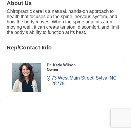
About Us
Chiropractic care is a natural, hands-on approach to
health that focuses on the spine, nervous system, and
how the body moves. When the spine or joints aren’t
moving well, it can create tension, discomfort, and limit
the body’s ability to function at its best.
Rep/Contact Info
Dr. Katie Wilson
Owner
73 West Main Street
Sylva
NC
28779