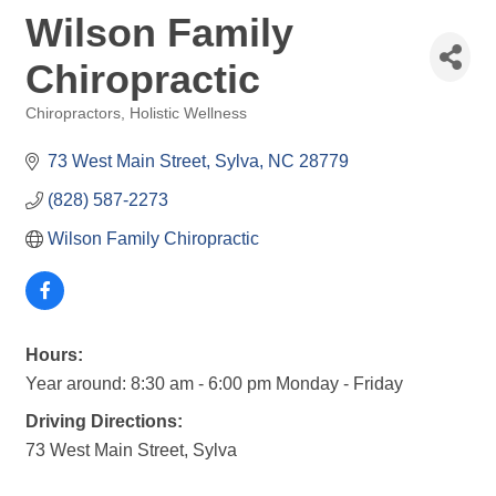
Wilson Family
Chiropractic
Chiropractors
Holistic Wellness
Categories
73 West Main Street
Sylva
NC
28779
(828) 587-2273
Wilson Family Chiropractic
Hours:
Year around: 8:30 am - 6:00 pm Monday - Friday
Driving Directions:
73 West Main Street, Sylva