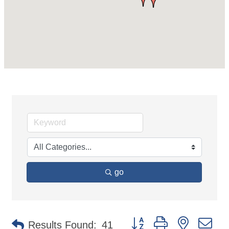
go
Button group with nested d
Results Found:
41