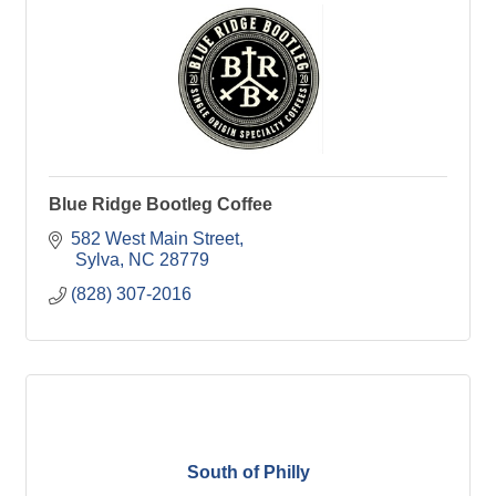
Blue Ridge Bootleg Coffee
582 West Main Street
 Sylva
NC
28779
(828) 307-2016
South of Philly