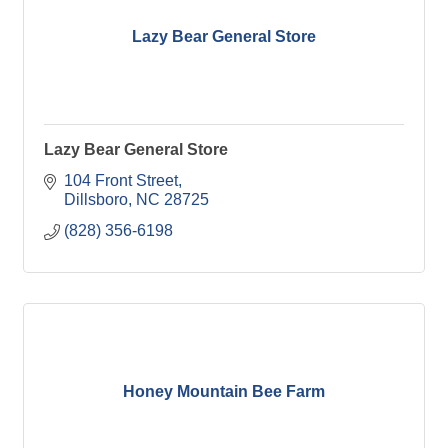
Lazy Bear General Store
Lazy Bear General Store
104 Front Street
Dillsboro
NC
28725
(828) 356-6198
Honey Mountain Bee Farm