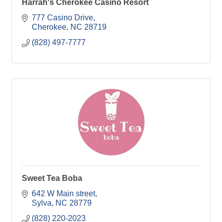
Harrah's Cherokee Casino Resort
777 Casino Drive
Cherokee
NC
28719
(828) 497-7777
Sweet Tea Boba
642 W Main street
Sylva
NC
28779
(828) 220-2023