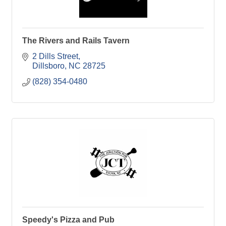
The Rivers and Rails Tavern
2 Dills Street
Dillsboro
NC
28725
(828) 354-0480
Speedy's Pizza and Pub