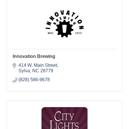
Innovation Brewing
414 W. Main Street
Sylva
NC
28779
(828) 586-9678