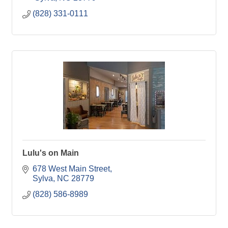
(828) 331-0111
Lulu's on Main
678 West Main Street
Sylva
NC
28779
(828) 586-8989