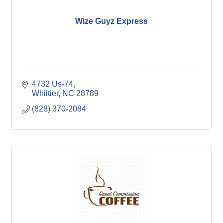
Wize Guyz Express
4732 Us-74
Whiitier
NC
28789
(828) 370-2084