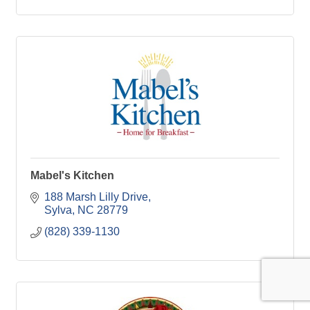
Mabel's Kitchen
188 Marsh Lilly Drive
Sylva
NC
28779
(828) 339-1130