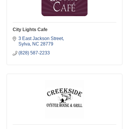
City Lights Cafe
3 East Jackson Street
Sylva
NC
28779
(828) 587-2233