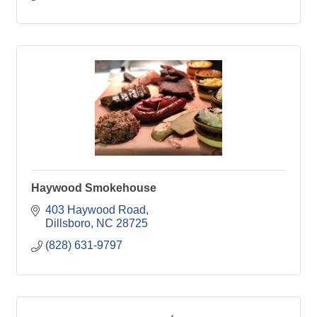
Haywood Smokehouse
403 Haywood Road
Dillsboro
NC
28725
(828) 631-9797