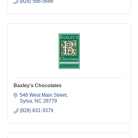
(828) 586-5686
Baxley's Chocolates
546 West Main Street
Sylva
NC
28779
(828) 631-3379