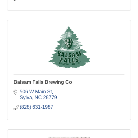
Balsam Falls Brewing Co
506 W Main St
Sylva
NC
28779
(828) 631-1987