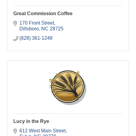
Great Commission Coffee
170 Front Street
Dillsboro
NC
28725
(828) 361-1248
Lucy in the Rye
612 West Main Street