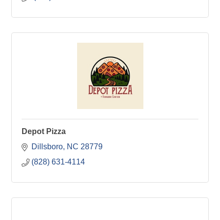
Depot Pizza
Dillsboro
NC
28779
(828) 631-4114