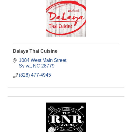
Dalaya Thai Cuisine
1084 West Main Street
Sylva
NC
28779
(828) 477-4945