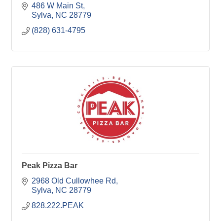
486 W Main St
Sylva
NC
28779
(828) 631-4795
Peak Pizza Bar
2968 Old Cullowhee Rd
Sylva
NC
28779
828.222.PEAK