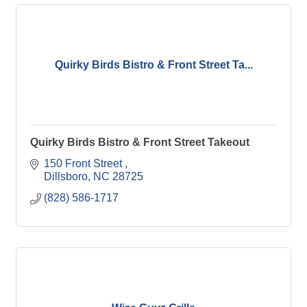
Quirky Birds Bistro & Front Street Ta...
Quirky Birds Bistro & Front Street Takeout
150 Front Street 
Dillsboro
NC
28725
(828) 586-1717