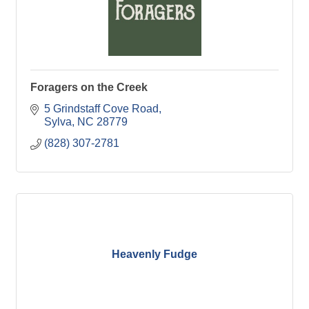
Foragers on the Creek
5 Grindstaff Cove Road
Sylva
NC
28779
(828) 307-2781
Heavenly Fudge