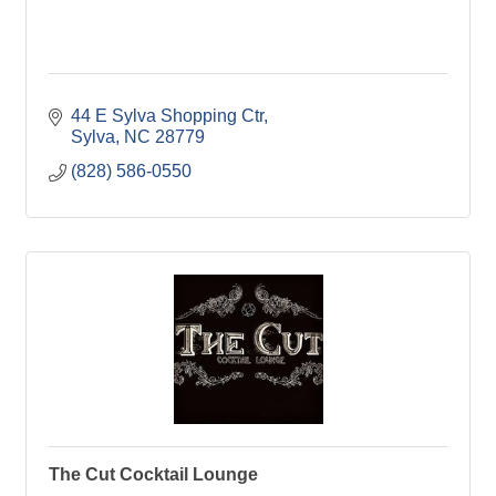
44 E Sylva Shopping Ctr
Sylva
NC
28779
(828) 586-0550
The Cut Cocktail Lounge