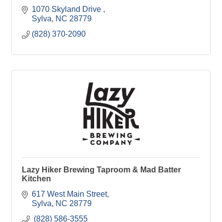
1070 Skyland Drive 
Sylva
NC
28779
(828) 370-2090
Lazy Hiker Brewing Taproom & Mad Batter
Kitchen
617 West Main Street
Sylva
NC
28779
 (828) 586-3555 