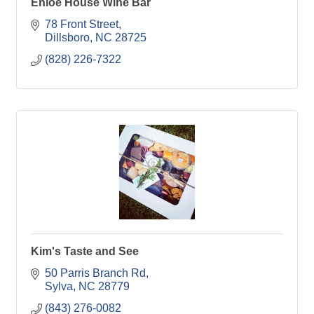
Enloe House Wine Bar
78 Front Street
Dillsboro
NC
28725
(828) 226-7322
Kim's Taste and See
50 Parris Branch Rd
Sylva
NC
28779
(843) 276-0082