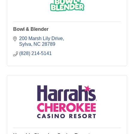
Bowl & Blender
200 Marsh Lily Drive
Sylva
NC
28789
(828) 214-5141