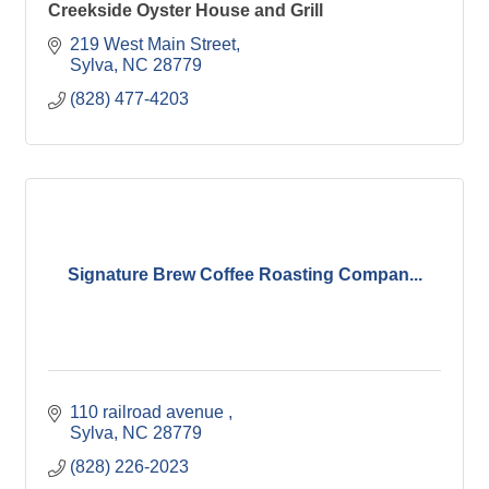
Creekside Oyster House and Grill
219 West Main Street
Sylva
NC
28779
(828) 477-4203
Signature Brew Coffee Roasting Compan...
110 railroad avenue 
Sylva
NC
28779
(828) 226-2023