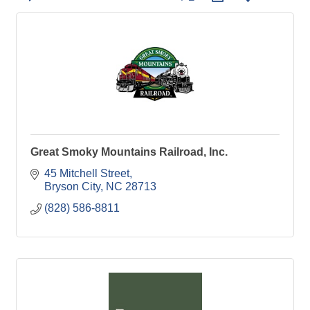
Great Smoky Mountains Railroad, Inc.
45 Mitchell Street
Bryson City
NC
28713
(828) 586-8811