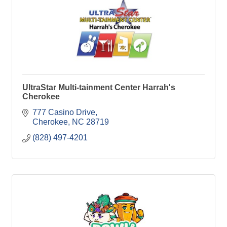
UltraStar Multi-tainment Center Harrah's
Cherokee
777 Casino Drive
Cherokee
NC
28719
(828) 497-4201