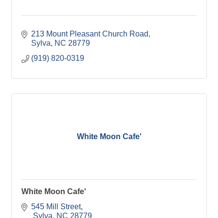
213 Mount Pleasant Church Road
Sylva
NC
28779
(919) 820-0319
White Moon Cafe'
White Moon Cafe'
545 Mill Street
 Sylva
NC
28779