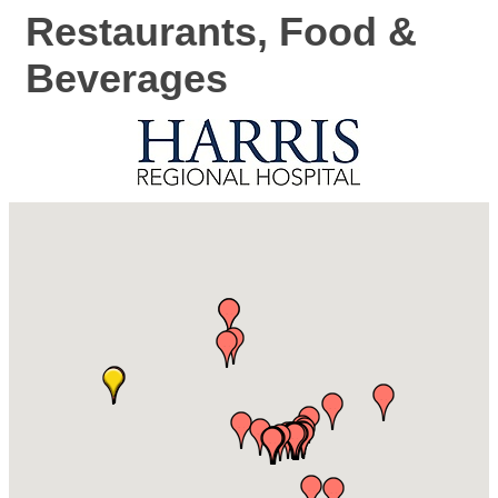
Restaurants, Food &
Beverages