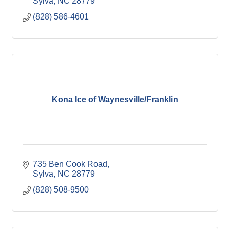
Sylva
NC
28779
(828) 586-4601
Kona Ice of Waynesville/Franklin
735 Ben Cook Road
Sylva
NC
28779
(828) 508-9500