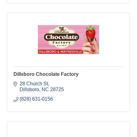
Dillsboro Chocolate Factory
28 Church St
Dillsboro
NC
28725
(828) 631-0156