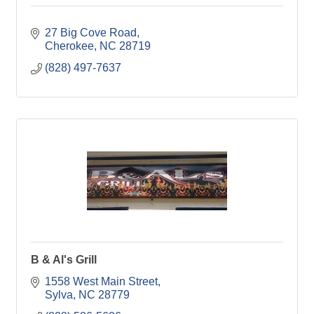
27 Big Cove Road
Cherokee
NC
28719
(828) 497-7637
B & Al's Grill
1558 West Main Street
Sylva
NC
28779