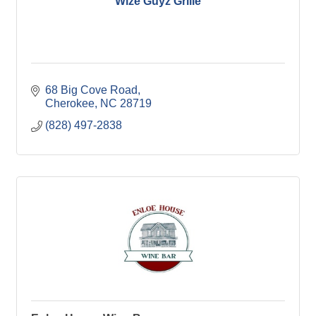
Wize Guyz Grille
68 Big Cove Road
Cherokee
NC
28719
(828) 497-2838