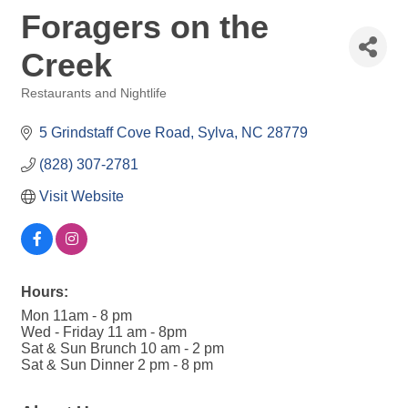
Foragers on the
Creek
Restaurants and Nightlife
Categories
5 Grindstaff Cove Road
Sylva
NC
28779
(828) 307-2781
Visit Website
Hours:
Mon 11am - 8 pm
Wed - Friday 11 am - 8pm
Sat & Sun Brunch 10 am - 2 pm
Sat & Sun Dinner 2 pm - 8 pm