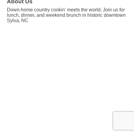
About Us
Down-home country cookin' meets the world. Join us for
lunch, dinner, and weekend brunch in historic downtown
Sylva, NC