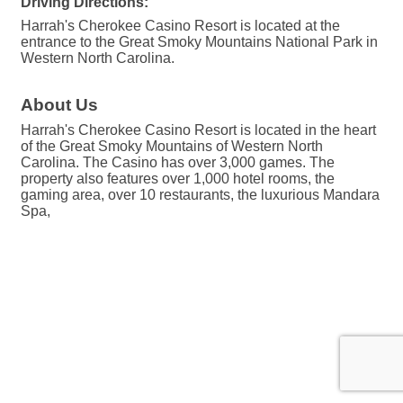
Driving Directions:
Harrah's Cherokee Casino Resort is located at the
entrance to the Great Smoky Mountains National Park in
Western North Carolina.
About Us
Harrah's Cherokee Casino Resort is located in the heart
of the Great Smoky Mountains of Western North
Carolina. The Casino has over 3,000 games. The
property also features over 1,000 hotel rooms, the
gaming area, over 10 restaurants, the luxurious Mandara
Spa,