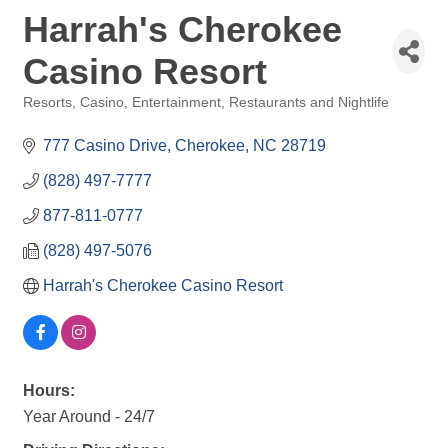
Harrah's Cherokee
Casino Resort
Resorts
Casino
Entertainment
Restaurants and Nightlife
Categories
777 Casino Drive
Cherokee
NC
28719
(828) 497-7777
877-811-0777
(828) 497-5076
Harrah's Cherokee Casino Resort
Hours:
Year Around - 24/7