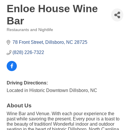
Enloe House Wine
Bar
Restaurants and Nightlife
Categories
78 Front Street
Dillsboro
NC
28725
(828) 226-7322
Driving Directions:
Located in Historic Downtown Dillsboro, NC
About Us
Wine Bar and Venue. With each pour experience the
past while savoring the present. Every pour is a toast to
the beauty of tradition! Wonderful indoor and outdoor
seating in the heart of historic Dillsboro, North Carolina.