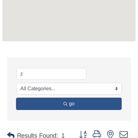
go
Button group with nested d
Results Found:
1