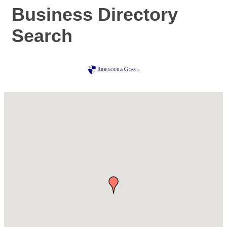
Business Directory
Search