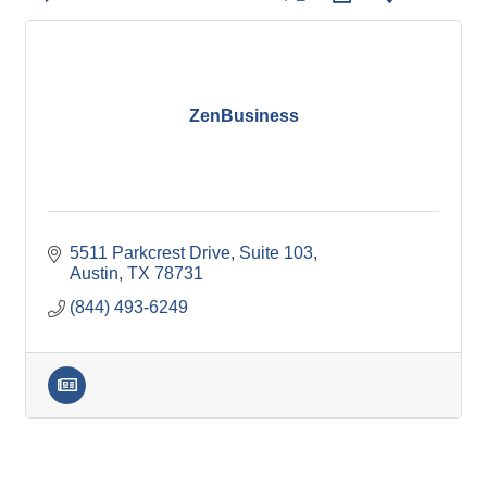
ZenBusiness
5511 Parkcrest Drive, Suite 103
Austin
TX
78731
(844) 493-6249