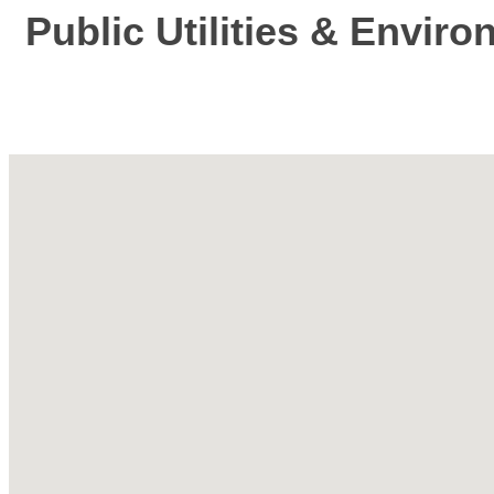
Public Utilities & Envir