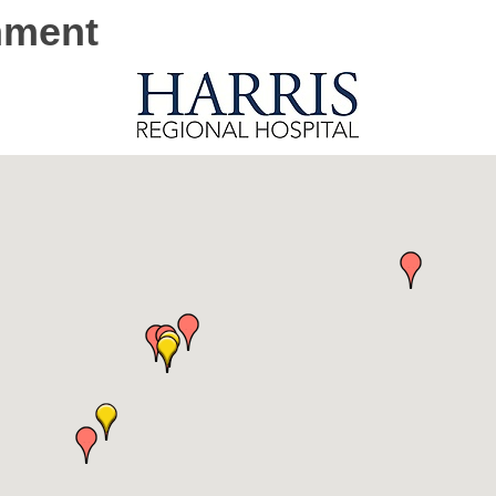
onment