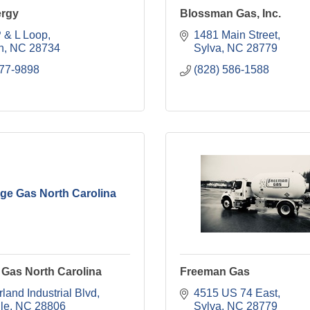
rgy
Blossman Gas, Inc.
 & L Loop
1481 Main Street
n
NC
28734
Sylva
NC
28779
777-9898
(828) 586-1588
ge Gas North Carolina
 Gas North Carolina
Freeman Gas
land Industrial Blvd
4515 US 74 East
le
NC
28806
Sylva
NC
28779