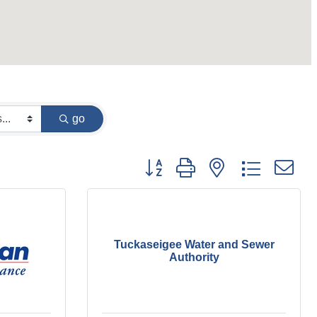
go
Button group with nested dropdown
Tuckaseigee Water and Sewer
Authority