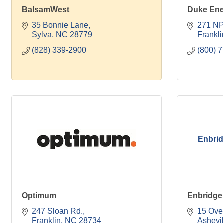
BalsamWest
Duke Ene
35 Bonnie Lane
271 NP
Sylva
NC
28779
Frankli
(828) 339-2900
(800) 
Enbrid
Optimum
Enbridge
247 Sloan Rd.
15 Over
Franklin
NC
28734
Ashevil