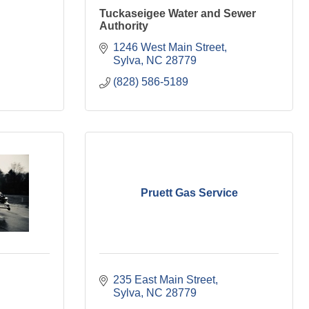
Tuckaseigee Water and Sewer
Authority
1246 West Main Street
Sylva
NC
28779
(828) 586-5189
Pruett Gas Service
235 East Main Street
Sylva
NC
28779