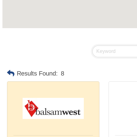
Results Found:
8