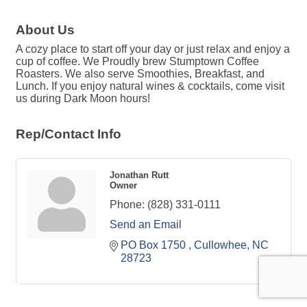
About Us
A cozy place to start off your day or just relax and enjoy a
cup of coffee. We Proudly brew Stumptown Coffee
Roasters. We also serve Smoothies, Breakfast, and
Lunch. If you enjoy natural wines & cocktails, come visit
us during Dark Moon hours!
Rep/Contact Info
Jonathan Rutt
Owner
Phone:
(828) 331-0111
Send an Email
PO Box 1750 
Cullowhee
NC
28723