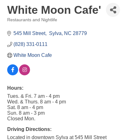
White Moon Cafe'
Restaurants and Nightlife
Categories
545 Mill Street
 Sylva
NC
28779
(828) 331-0111
White Moon Cafe
Hours:
Tues. & Fri. 7 am - 4 pm
Wed. & Thurs. 8 am - 4 pm
Sat. 8 am - 4 pm
Sun. 8 am - 3 pm
Closed Mon.
Driving Directions:
Located in downtown Sylva at 545 Mill Street