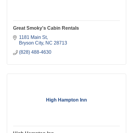
Great Smoky's Cabin Rentals
1181 Main St
Bryson City
NC
28713
(828) 488-4630
High Hampton Inn