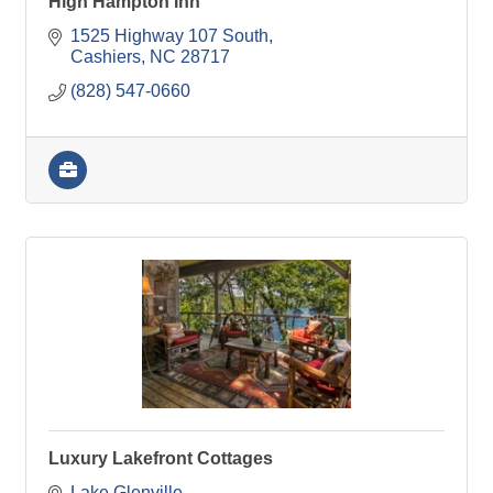
High Hampton Inn
1525 Highway 107 South
Cashiers
NC
28717
(828) 547-0660
Luxury Lakefront Cottages
Lake Glenville