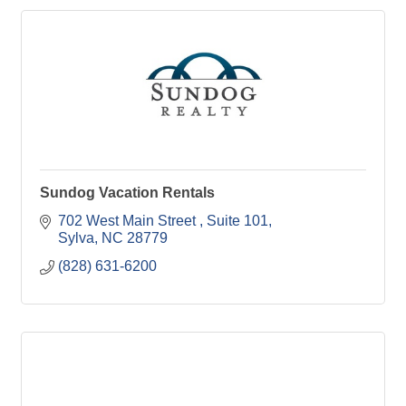
Sundog Vacation Rentals
702 West Main Street 
Suite 101
Sylva
NC
28779
(828) 631-6200