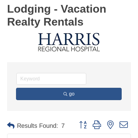
Lodging - Vacation
Realty Rentals
go
Button group with nested d
Results Found:
7