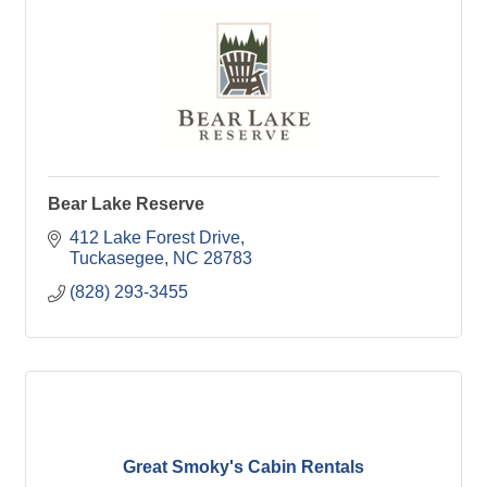
Bear Lake Reserve
412 Lake Forest Drive
Tuckasegee
NC
28783
(828) 293-3455
Great Smoky's Cabin Rentals