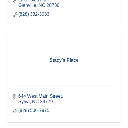
Glenville
NC
28736
(828) 332-3033
Stacy's Place
644 West Main Street
Sylva
NC
28779
(828) 506-7975