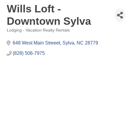
Wills Loft -
Downtown Sylva
Lodging - Vacation Realty Rentals
Categories
648 West Main Streeet
Sylva
NC
28779
(828) 506-7975