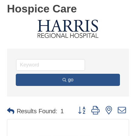
Hospice Care
go
Button group with nested d
Results Found:
1