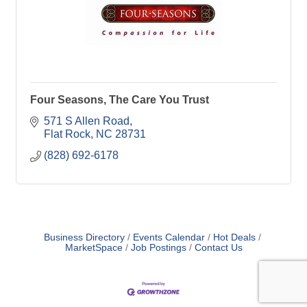
Four Seasons, The Care You Trust
571 S Allen Road
Flat Rock
NC
28731
(828) 692-6178
Business Directory
Events Calendar
Hot Deals
MarketSpace
Job Postings
Contact Us