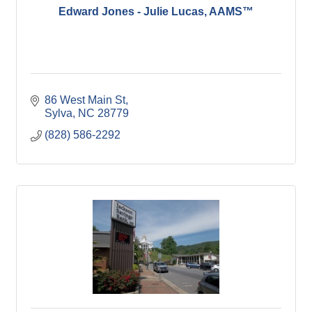
Edward Jones - Julie Lucas, AAMS™
86 West Main St
Sylva
NC
28779
(828) 586-2292