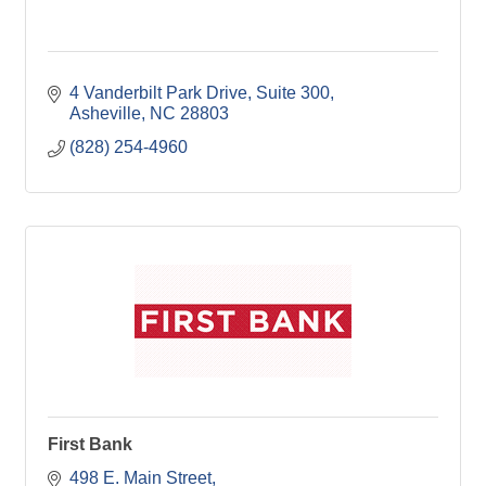
4 Vanderbilt Park Drive
Suite 300
Asheville
NC
28803
(828) 254-4960
First Bank
498 E. Main Street