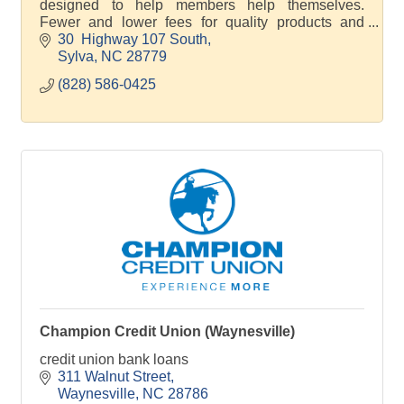
designed to help members help themselves.
Fewer and lower fees for quality products and
services.
30  Highway 107 South
Sylva
NC
28779
(828) 586-0425
Champion Credit Union (Waynesville)
credit union bank loans
311 Walnut Street
Waynesville
NC
28786