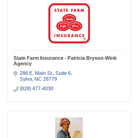
State Farm Insurance - Patricia Bryson-Wink
Agency
286 E. Main St.
Suite 6
Sylva
NC
28779
(828) 477-4030