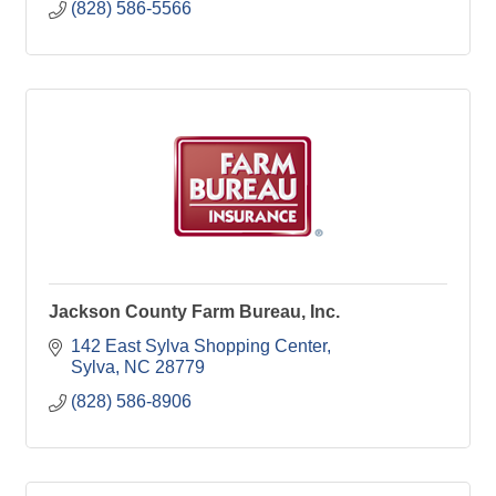
(828) 586-5566
Jackson County Farm Bureau, Inc.
142 East Sylva Shopping Center
Sylva
NC
28779
(828) 586-8906