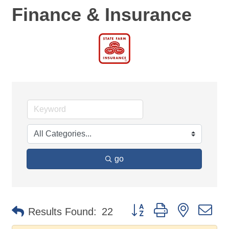
Finance & Insurance
go
Button group with nested d
Results Found:
22