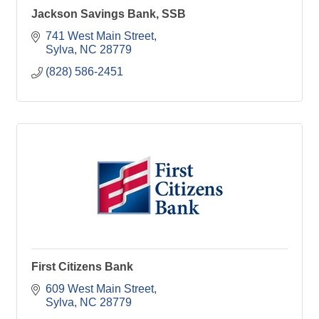
Jackson Savings Bank, SSB
741 West Main Street
Sylva
NC
28779
(828) 586-2451
First Citizens Bank
609 West Main Street
Sylva
NC
28779