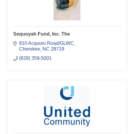
Sequoyah Fund, Inc. The
810 Acquoni Road/GLWC
Cherokee
NC
28719
(828) 359-5001