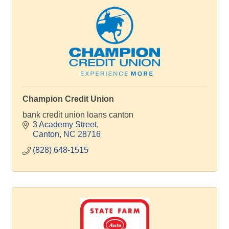
Champion Credit Union
bank credit union loans canton
3 Academy Street
Canton
NC
28716
(828) 648-1515