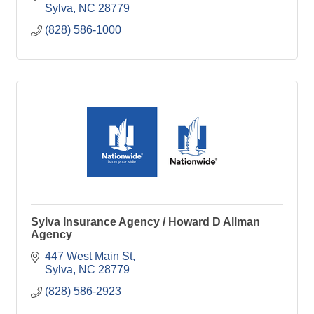
Sylva
NC
28779
(828) 586-1000
Sylva Insurance Agency / Howard D Allman
Agency
447 West Main St
Sylva
NC
28779
(828) 586-2923