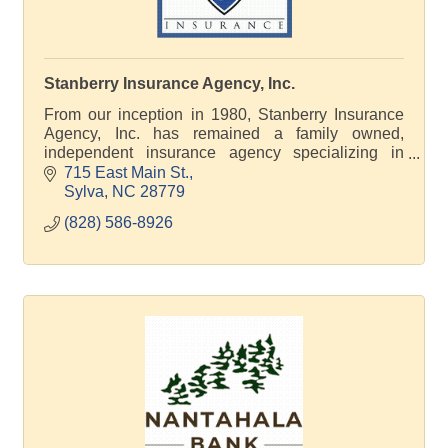
Stanberry Insurance Agency, Inc.
From our inception in 1980, Stanberry Insurance
Agency, Inc. has remained a family owned,
independent insurance agency specializing in
Commercial and Personal insurance coverage and
715 East Main St.
Life, Health and G
Sylva
NC
28779
(828) 586-8926