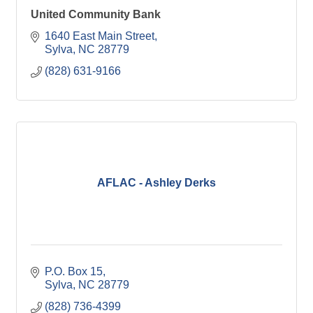
United Community Bank
1640 East Main Street
Sylva
NC
28779
(828) 631-9166
AFLAC - Ashley Derks
P.O. Box 15
Sylva
NC
28779
(828) 736-4399