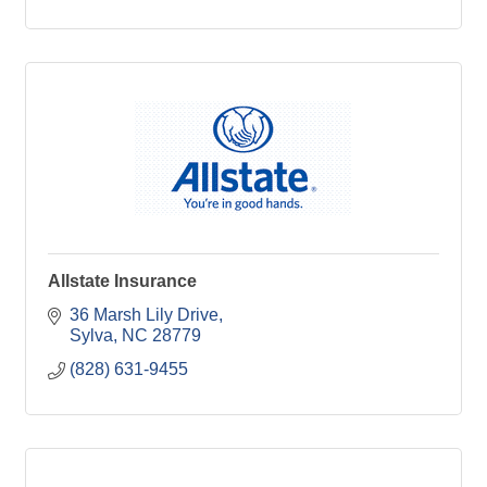
Allstate Insurance
36 Marsh Lily Drive
Sylva
NC
28779
(828) 631-9455