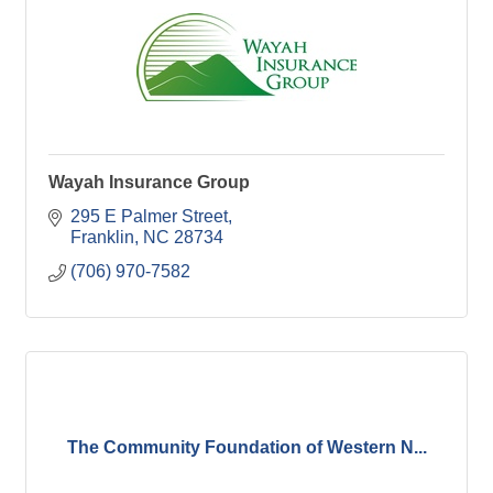
Wayah Insurance Group
295 E Palmer Street
Franklin
NC
28734
(706) 970-7582
The Community Foundation of Western N...