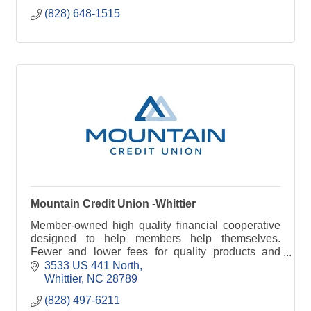
(828) 648-1515
Mountain Credit Union -Whittier
Member-owned high quality financial cooperative
designed to help members help themselves.
Fewer and lower fees for quality products and
services.
3533 US 441 North
Whittier
NC
28789
(828) 497-6211