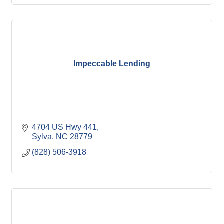
Impeccable Lending
4704 US Hwy 441
Sylva
NC
28779
(828) 506-3918