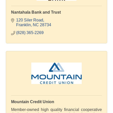
Nantahala Bank and Trust
120 Siler Road
Franklin
NC
28734
(828) 365-2269
Mountain Credit Union
Member-owned high quality financial cooperative