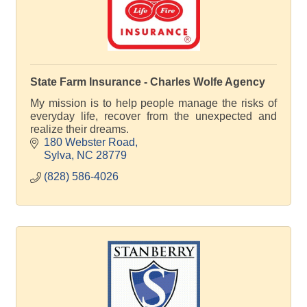
State Farm Insurance - Charles Wolfe Agency
My mission is to help people manage the risks of
everyday life, recover from the unexpected and
realize their dreams.
180 Webster Road
Sylva
NC
28779
(828) 586-4026