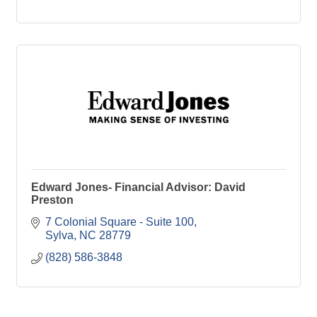
Edward Jones- Financial Advisor: David
Preston
7 Colonial Square - Suite 100
Sylva
NC
28779
(828) 586-3848