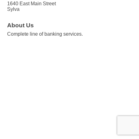
1640 East Main Street
Sylva
About Us
Complete line of banking services.