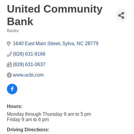
United Community
Bank
Banks
Categories
1640 East Main Street
Sylva
NC
28779
(828) 631-9166
(828) 631-0637
www.ucbi.com
Hours:
Monday through Thursday 9 am to 5 pm
Friday 9 am to 6 pm
Driving Directions: