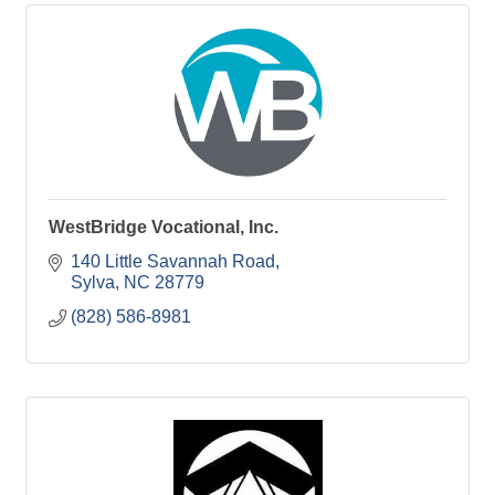
WestBridge Vocational, Inc.
140 Little Savannah Road
Sylva
NC
28779
(828) 586-8981