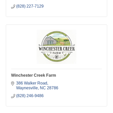
(828) 227-7129
Winchester Creek Farm
386 Walker Road
Waynesville
NC
28786
(828) 246-9486