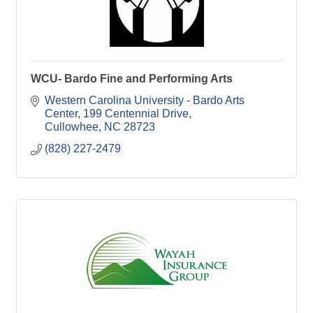
WCU- Bardo Fine and Performing Arts
Western Carolina University - Bardo Arts 
Center
199 Centennial Drive
Cullowhee
NC
28723
(828) 227-2479