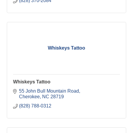
(828) 370-2084
Whiskeys Tattoo
Whiskeys Tattoo
55 John Bull Mountain Road
Cherokee
NC
28719
(828) 788-0312