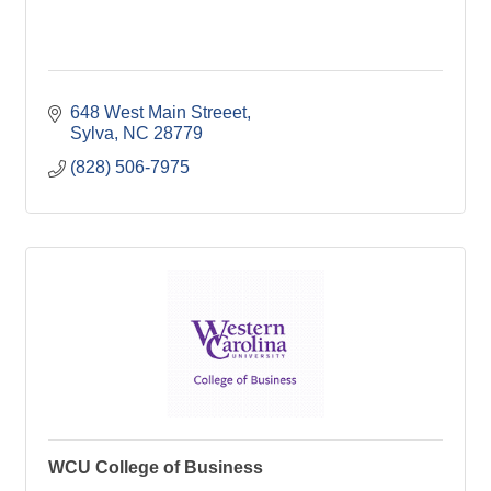
648 West Main Streeet
Sylva
NC
28779
(828) 506-7975
WCU College of Business