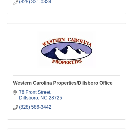
(828) 331-0334
Western Carolina Properties/Dillsboro Office
78 Front Street
Dillsboro
NC
28725
(828) 586-3442