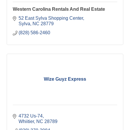
Western Carolina Rentals And Real Estate
52 East Sylva Shopping Center
Sylva
NC
28779
(828) 586-2460
Wize Guyz Express
4732 Us-74
Whiitier
NC
28789