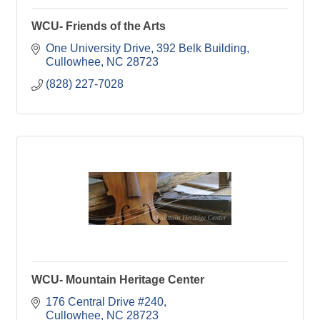
WCU- Friends of the Arts
One University Drive
392 Belk Building
Cullowhee
NC
28723
(828) 227-7028
WCU- Mountain Heritage Center
176 Central Drive #240
Cullowhee
NC
28723