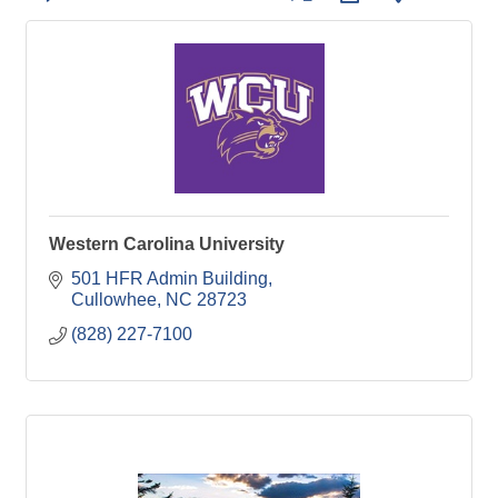
Western Carolina University
501 HFR Admin Building
Cullowhee
NC
28723
(828) 227-7100