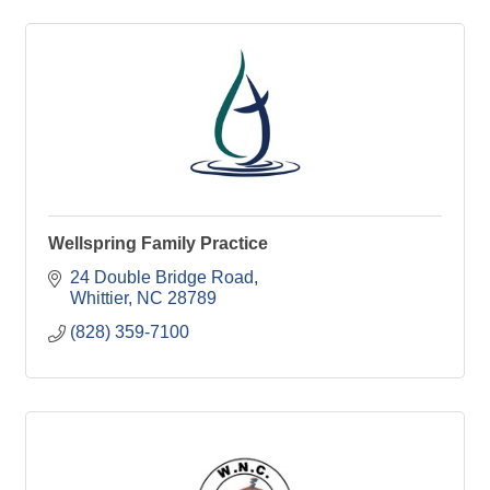
Wellspring Family Practice
24 Double Bridge Road
Whittier
NC
28789
(828) 359-7100