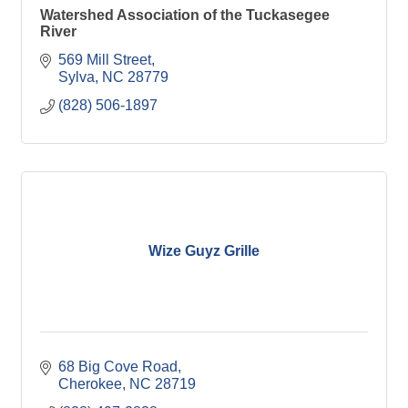
Watershed Association of the Tuckasegee
River
569 Mill Street
Sylva
NC
28779
(828) 506-1897
Wize Guyz Grille
68 Big Cove Road
Cherokee
NC
28719