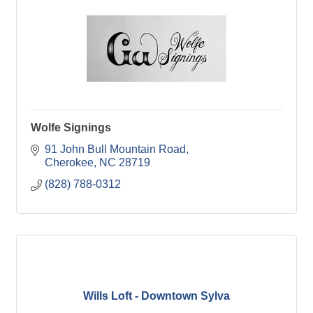
Wolfe Signings
91 John Bull Mountain Road
Cherokee
NC
28719
(828) 788-0312
Wills Loft - Downtown Sylva