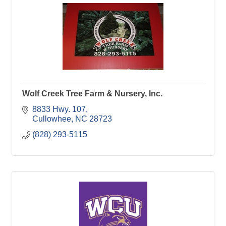
Wolf Creek Tree Farm & Nursery, Inc.
8833 Hwy. 107
Cullowhee
NC
28723
(828) 293-5115