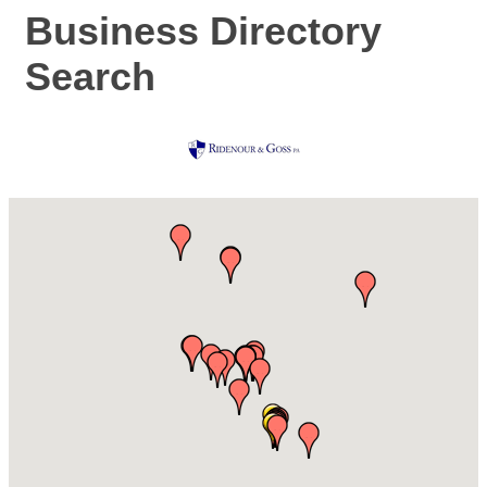
Business Directory
Search