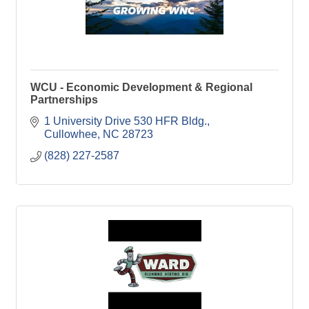
WCU - Economic Development & Regional
Partnerships
1 University Drive 530 HFR Bldg.
Cullowhee
NC
28723
(828) 227-2587