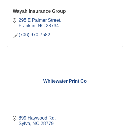
Wayah Insurance Group
295 E Palmer Street
Franklin
NC
28734
(706) 970-7582
Whitewater Print Co
899 Haywood Rd
Sylva
NC
28779