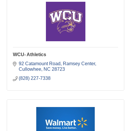
WCU- Athletics
92 Catamount Road, Ramsey Center
Cullowhee
NC
28723
(828) 227-7338