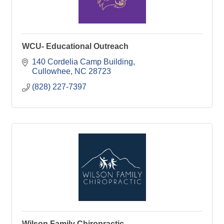
WCU- Educational Outreach
140 Cordelia Camp Building
Cullowhee
NC
28723
(828) 227-7397
Wilson Family Chiropractic