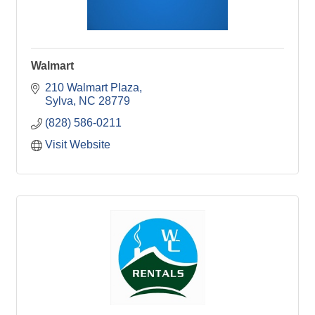
Walmart
210 Walmart Plaza
Sylva
NC
28779
(828) 586-0211
Visit Website