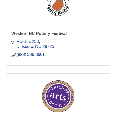
Western NC Pottery Festival
PO Box 253
Dillsboro
NC
28725
(828) 586-3601