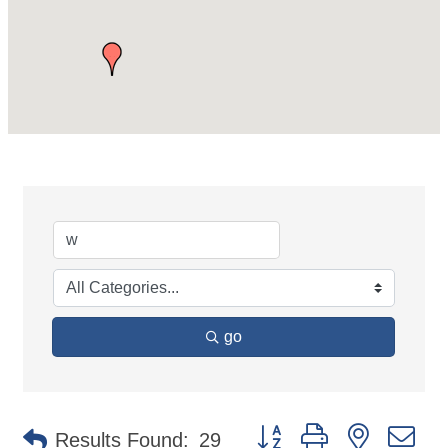
go
Button group with nested d
Results Found:
29