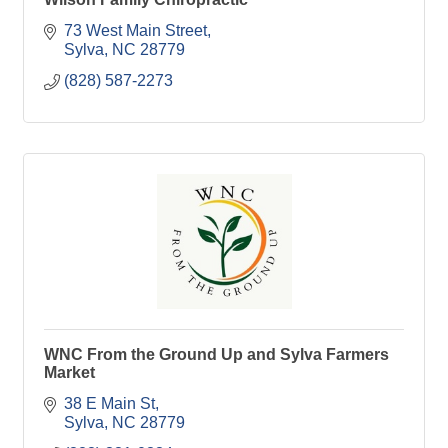
73 West Main Street
Sylva
NC
28779
(828) 587-2273
WNC From the Ground Up and Sylva Farmers
Market
38 E Main St
Sylva
NC
28779