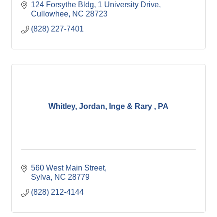
124 Forsythe Bldg
1 University Drive
Cullowhee
NC
28723
(828) 227-7401
Whitley, Jordan, Inge & Rary , PA
560 West Main Street
Sylva
NC
28779
(828) 212-4144