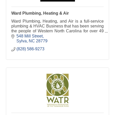
Ward Plumbing, Heating & Air
Ward Plumbing, Heating, and Air is a full-service
plumbing & HVAC Business that has been serving
the people of Western North Carolina for over 49
years in plumbing and HVAC repairs and
548 Mill Street
installation.
Sylva
NC
28779
(828) 586-9273