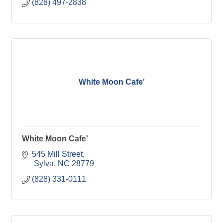
(828) 497-2838
White Moon Cafe'
White Moon Cafe'
545 Mill Street
 Sylva
NC
28779
(828) 331-0111