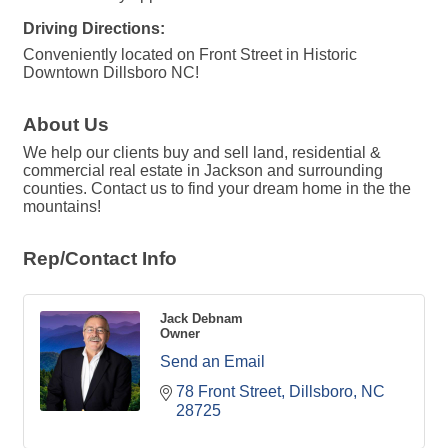
Driving Directions:
Conveniently located on Front Street in Historic
Downtown Dillsboro NC!
About Us
We help our clients buy and sell land, residential &
commercial real estate in Jackson and surrounding
counties. Contact us to find your dream home in the the
mountains!
Rep/Contact Info
Jack Debnam
Owner
Send an Email
78 Front Street
Dillsboro
NC
28725