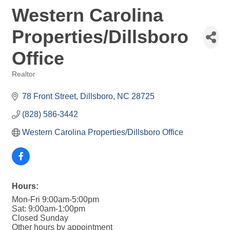
Western Carolina
Properties/Dillsboro
Office
Realtor
Categories
78 Front Street
Dillsboro
NC
28725
(828) 586-3442
Western Carolina Properties/Dillsboro Office
Hours:
Mon-Fri 9:00am-5:00pm
Sat: 9:00am-1:00pm
Closed Sunday
Other hours by appointment