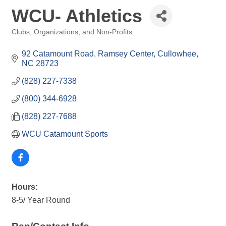
WCU- Athletics
Clubs, Organizations, and Non-Profits
Categories
92 Catamount Road, Ramsey Center
Cullowhee
NC
28723
(828) 227-7338
(800) 344-6928
(828) 227-7688
WCU Catamount Sports
Hours:
8-5/ Year Round