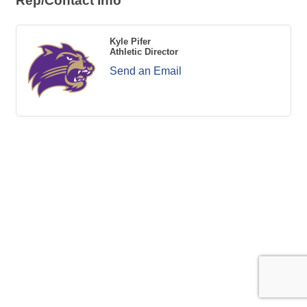
Rep/Contact Info
Kyle Pifer
Athletic Director
Send an Email