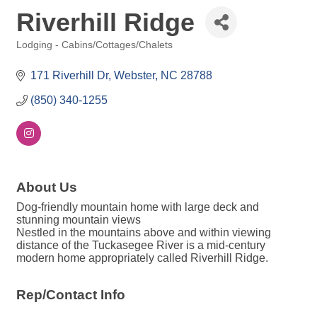
Riverhill Ridge
Lodging - Cabins/Cottages/Chalets
Categories
171 Riverhill Dr
Webster
NC
28788
(850) 340-1255
About Us
Dog-friendly mountain home with large deck and
stunning mountain views
Nestled in the mountains above and within viewing
distance of the Tuckasegee River is a mid-century
modern home appropriately called Riverhill Ridge.
Rep/Contact Info