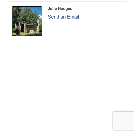
Julie Hodges
Send an Email