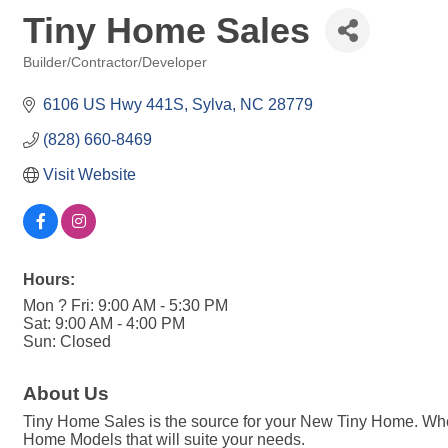
Tiny Home Sales
Builder/Contractor/Developer
Categories
6106 US Hwy 441S
Sylva
NC
28779
(828) 660-8469
Visit Website
Hours:
Mon ? Fri: 9:00 AM - 5:30 PM
Sat: 9:00 AM - 4:00 PM
Sun: Closed
About Us
Tiny Home Sales is the source for your New Tiny Home. Wheth
Home Models that will suite your needs.