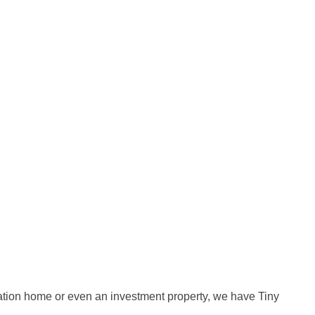
cation home or even an investment property, we have Tiny