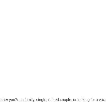
er you?re a family, single, retired couple, or looking for a va