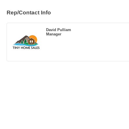
Rep/Contact Info
David Pulliam
Manager