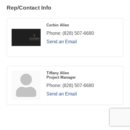
Rep/Contact Info
Corbin Allen
Phone:
(828) 507-6680
Send an Email
Tiffany Allen
Project Manager
Phone:
(828) 507-6680
Send an Email