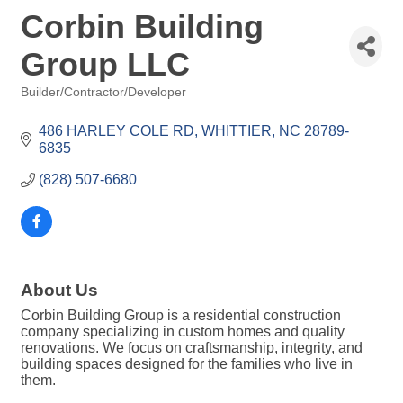
Corbin Building
Group LLC
Builder/Contractor/Developer
Categories
486 HARLEY COLE RD
WHITTIER
NC
28789-
6835
(828) 507-6680
About Us
Corbin Building Group is a residential construction
company specializing in custom homes and quality
renovations. We focus on craftsmanship, integrity, and
building spaces designed for the families who live in
them.