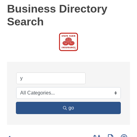
Business Directory
Search
go
Button group with ne