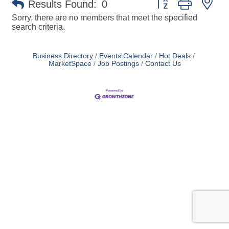
Results Found:
0
Sorry, there are no members that meet the specified
search criteria.
Business Directory
Events Calendar
Hot Deals
MarketSpace
Job Postings
Contact Us