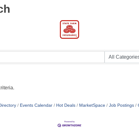
ch
iteria.
irectory
Events Calendar
Hot Deals
MarketSpace
Job Postings