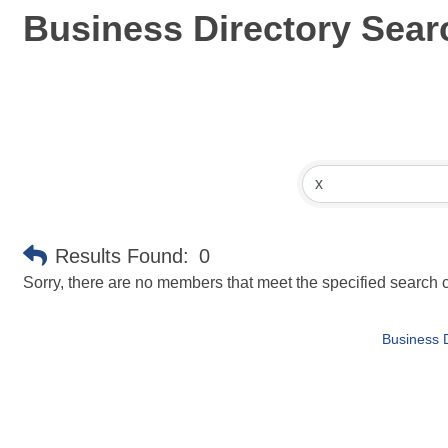
Business Directory Sear
Results Found:
0
Sorry, there are no members that meet the specified search cr
Business D