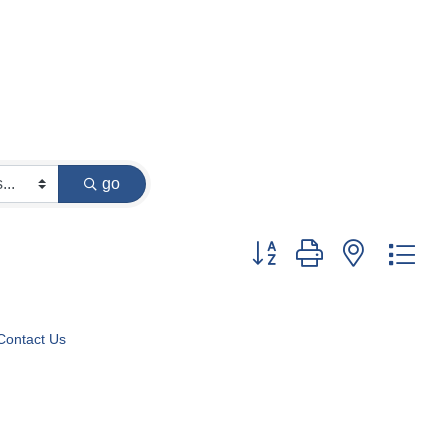
go
Button group with nested dr
Contact Us