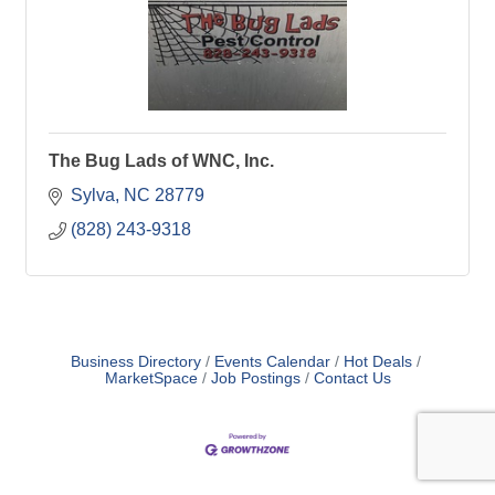
The Bug Lads of WNC, Inc.
Sylva
NC
28779
(828) 243-9318
Business Directory
Events Calendar
Hot Deals
MarketSpace
Job Postings
Contact Us