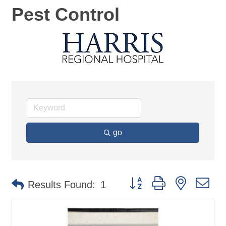
Pest Control
go
Button group with nested d
Results Found:
1