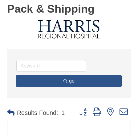
Pack & Shipping
go
Button group with nested d
Results Found:
1