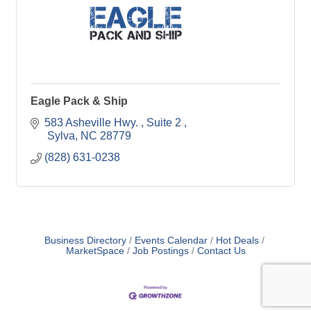
Eagle Pack & Ship
583 Asheville Hwy. 
Suite 2 
 Sylva
NC
28779
(828) 631-0238
Business Directory
Events Calendar
Hot Deals
MarketSpace
Job Postings
Contact Us