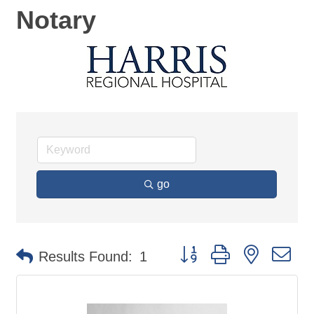
Notary
go
Button group with nested d
Results Found:
1