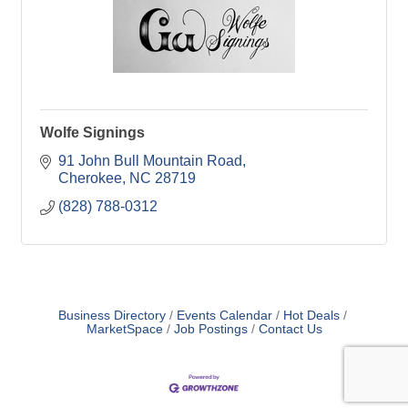
Wolfe Signings
91 John Bull Mountain Road
Cherokee
NC
28719
(828) 788-0312
Business Directory
Events Calendar
Hot Deals
MarketSpace
Job Postings
Contact Us