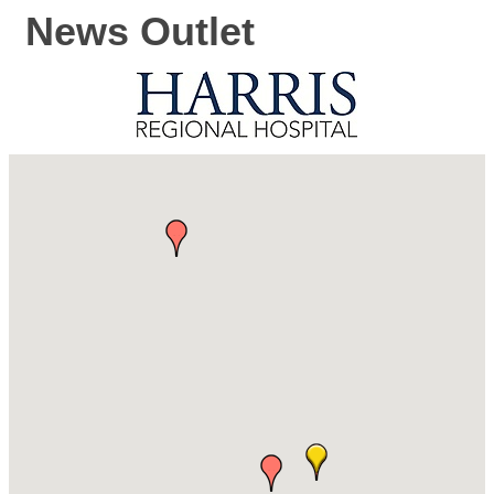
News Outlet