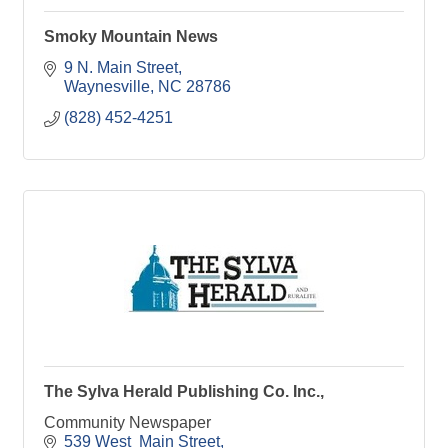
Smoky Mountain News
9 N. Main Street
Waynesville
NC
28786
(828) 452-4251
The Sylva Herald Publishing Co. Inc.,
Community Newspaper
539 West  Main Street