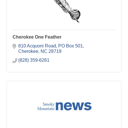
Cherokee One Feather
810 Acquoni Road
PO Box 501
Cherokee
NC
28719
(828) 359-6261