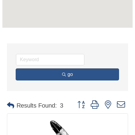
go
Button group with nested d
Results Found:
3