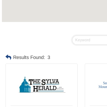
Results Found:
3