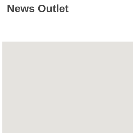
News Outlet