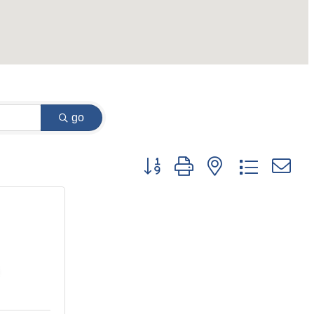
go
Button group with nested dropdown