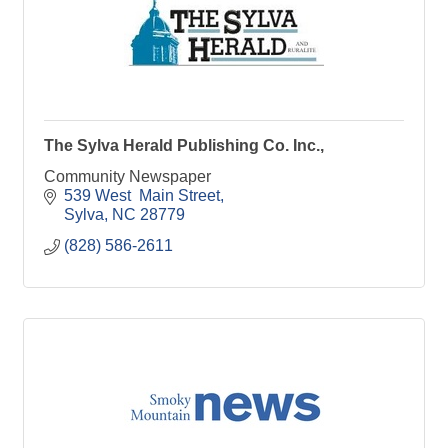
The Sylva Herald Publishing Co. Inc.,
Community Newspaper
539 West  Main Street
Sylva
NC
28779
(828) 586-2611