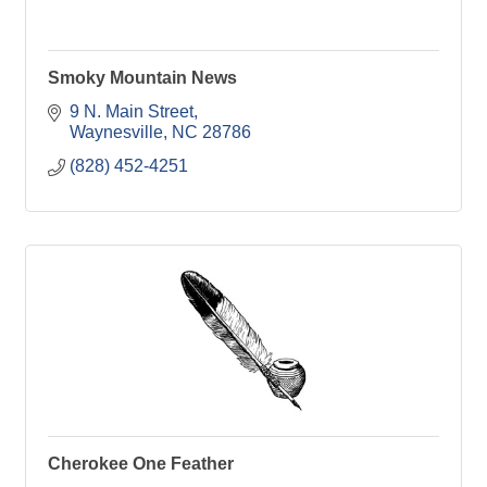
Smoky Mountain News
9 N. Main Street
Waynesville
NC
28786
(828) 452-4251
Cherokee One Feather