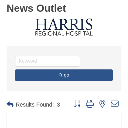
News Outlet
go
Button group with nested d
Results Found:
3