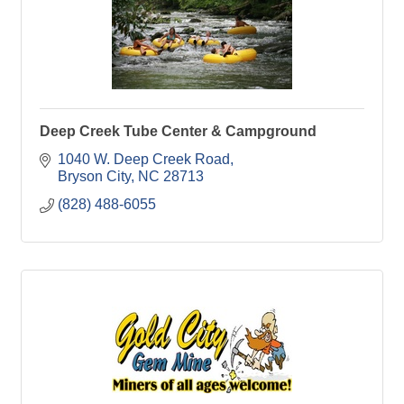
Deep Creek Tube Center & Campground
1040 W. Deep Creek Road
Bryson City
NC
28713
(828) 488-6055