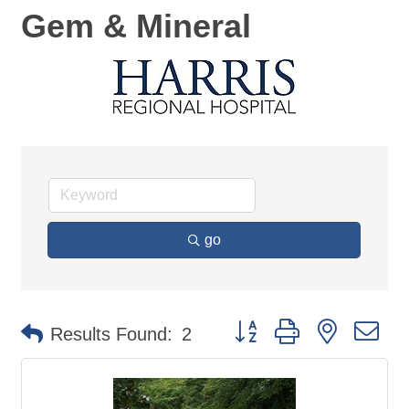
Gem & Mineral
go
Button group with nested d
Results Found:
2