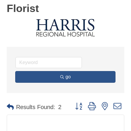
Florist
go
Button group with nested d
Results Found:
2