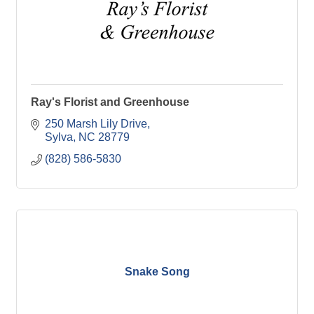
Ray's Florist and Greenhouse
250 Marsh Lily Drive
Sylva
NC
28779
(828) 586-5830
Snake Song