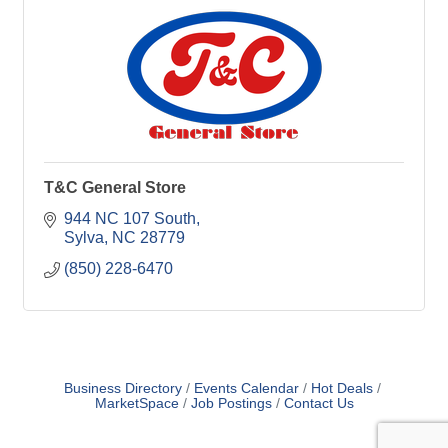
T&C General Store
944 NC 107 South
Sylva
NC
28779
(850) 228-6470
Business Directory
Events Calendar
Hot Deals
MarketSpace
Job Postings
Contact Us