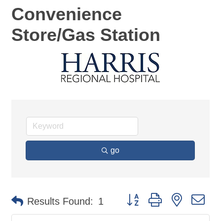
Convenience
Store/Gas Station
go
Button group with nested d
Results Found:
1