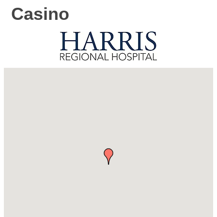
Casino