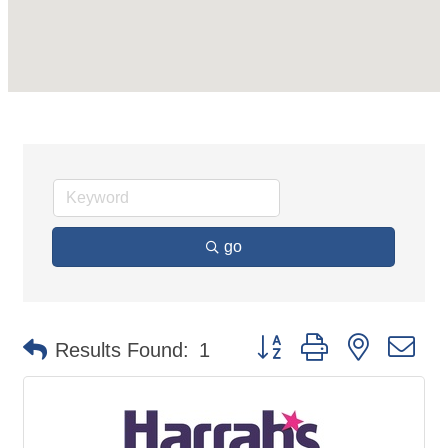
go
Button group with nested d
Results Found:
1