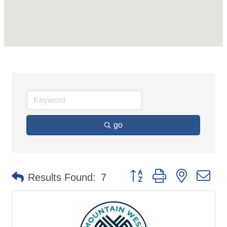
go
Button group with nested d
Results Found:
7