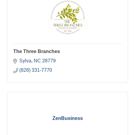
The Three Branches
Sylva
NC
28779
(828) 331-7770
ZenBusiness