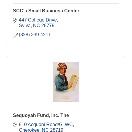
SCC's Small Business Center
447 College Drive
Sylva
NC
28779
(828) 339-4211
Sequoyah Fund, Inc. The
810 Acquoni Road/GLWC
Cherokee
NC
28719