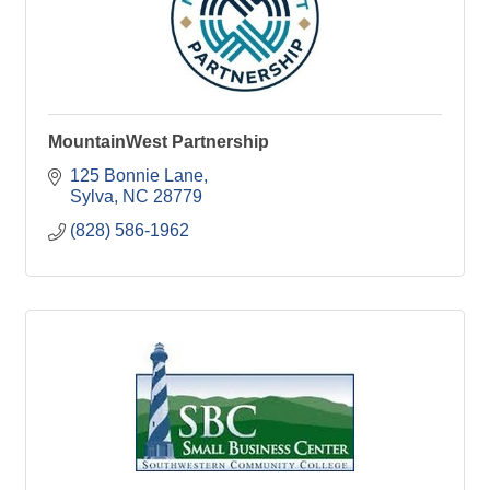
MountainWest Partnership
125 Bonnie Lane
Sylva
NC
28779
(828) 586-1962