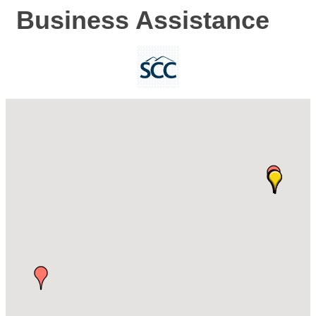
Business Assistance