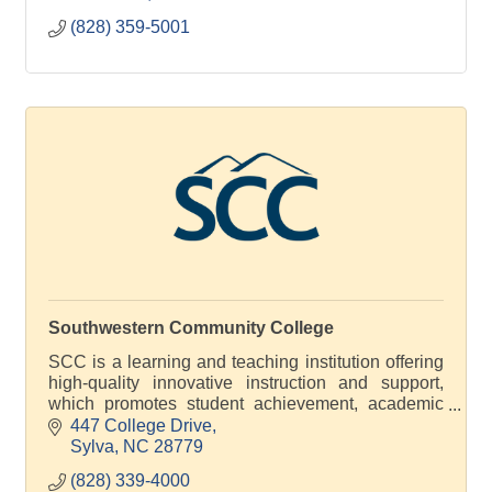
(828) 359-5001
Southwestern Community College
SCC is a learning and teaching institution offering
high-quality innovative instruction and support,
which promotes student achievement, academic
excellence and economic development
447 College Drive
Sylva
NC
28779
(828) 339-4000