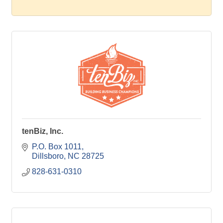
tenBiz, Inc.
P.O. Box 1011
Dillsboro
NC
28725
828-631-0310