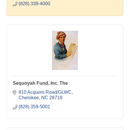
(828) 339-4000
Sequoyah Fund, Inc. The
810 Acquoni Road/GLWC
Cherokee
NC
28719
(828) 359-5001