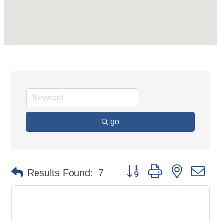
go
Button group with nested d
Results Found:
7