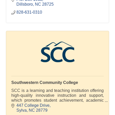
Dillsboro
NC
28725
828-631-0310
Southwestern Community College
SCC is a learning and teaching institution offering
high-quality innovative instruction and support,
which promotes student achievement, academic
excellence and economic development
447 College Drive
Sylva
NC
28779