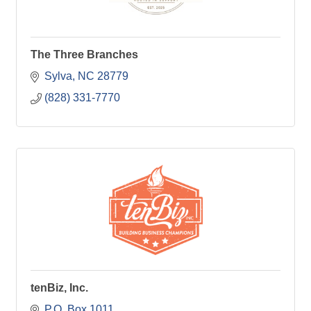
The Three Branches
Sylva
NC
28779
(828) 331-7770
tenBiz, Inc.
P.O. Box 1011