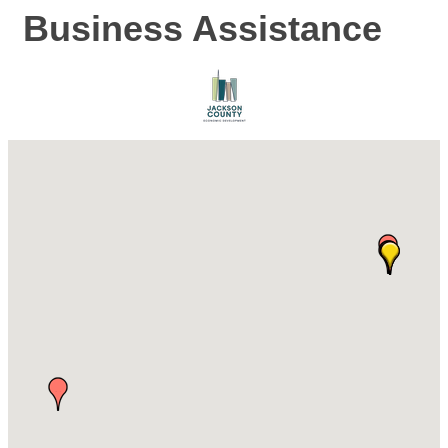
Business Assistance