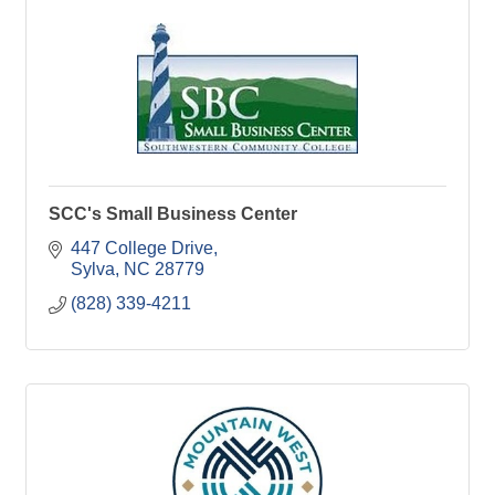
SCC's Small Business Center
447 College Drive
Sylva
NC
28779
(828) 339-4211