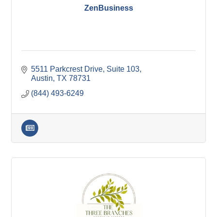
ZenBusiness
5511 Parkcrest Drive, Suite 103
Austin
TX
78731
(844) 493-6249