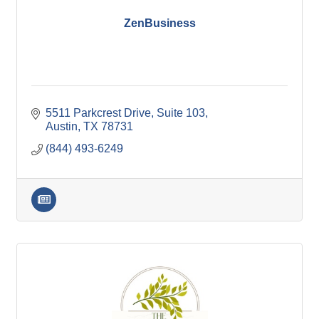
ZenBusiness
5511 Parkcrest Drive, Suite 103
Austin
TX
78731
(844) 493-6249