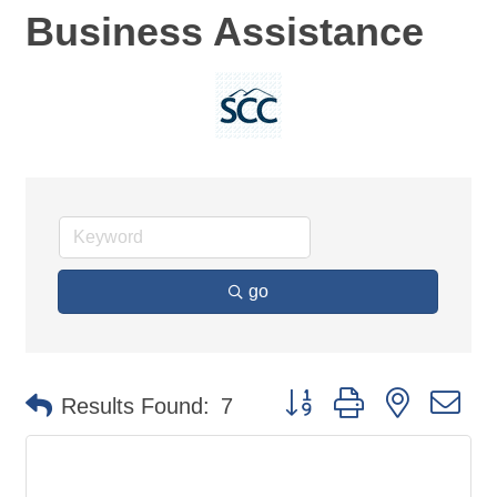
Business Assistance
go
Button group with nested d
Results Found:
7