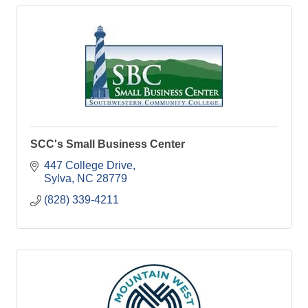
SCC's Small Business Center
447 College Drive
Sylva
NC
28779
(828) 339-4211