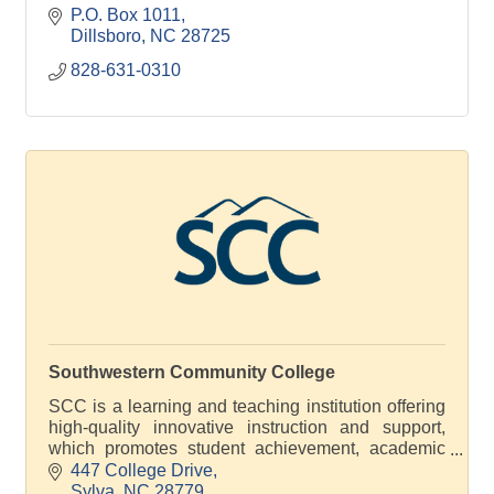
P.O. Box 1011
Dillsboro
NC
28725
828-631-0310
Southwestern Community College
SCC is a learning and teaching institution offering
high-quality innovative instruction and support,
which promotes student achievement, academic
excellence and economic development
447 College Drive
Sylva
NC
28779