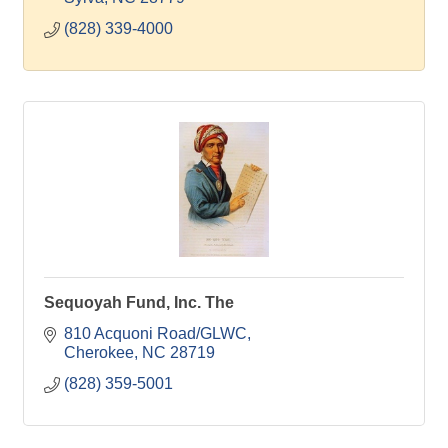
(828) 339-4000
Sequoyah Fund, Inc. The
810 Acquoni Road/GLWC
Cherokee
NC
28719
(828) 359-5001