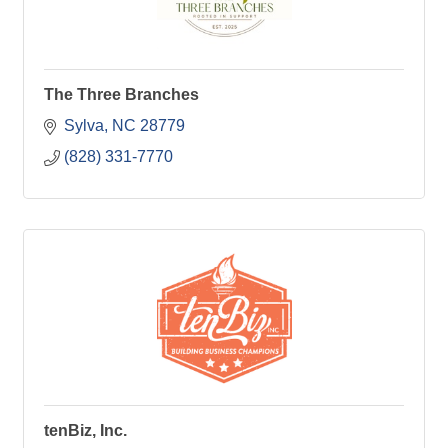
The Three Branches
Sylva
NC
28779
(828) 331-7770
tenBiz, Inc.