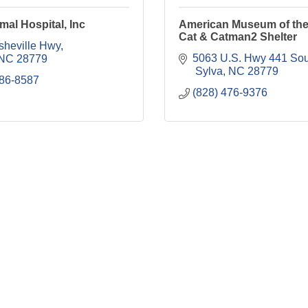
mal Hospital, Inc
American Museum of th
Cat & Catman2 Shelter
sheville Hwy
5063 U.S. Hwy 441 Sou
NC
28779
 Sylva
NC
28779
586-8587
(828) 476-9376