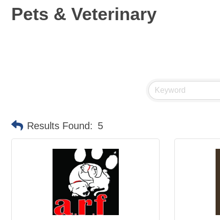
Pets & Veterinary
Results Found:
5