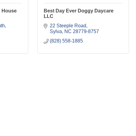
e House
Best Day Ever Doggy Daycare
LLC
th
22 Steeple Road
Sylva
NC
28779-8757
(828) 558-1885