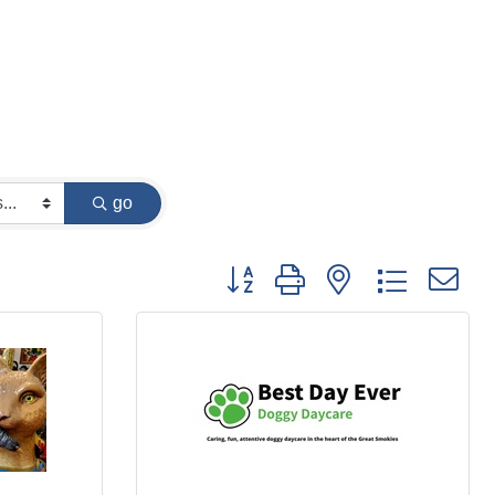
go
Button group with nested dropdown