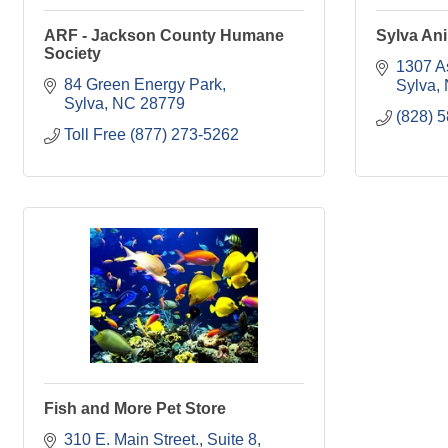
ARF - Jackson County Humane
Sylva Ani
Society
1307 A
84 Green Energy Park
Sylva
Sylva
NC
28779
(828) 
Toll Free (877) 273-5262
Fish and More Pet Store
310 E. Main Street., Suite 8